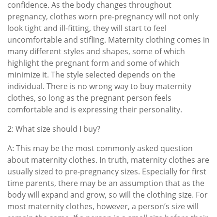
confidence. As the body changes throughout
pregnancy, clothes worn pre-pregnancy will not only
look tight and ill-fitting, they will start to feel
uncomfortable and stifling. Maternity clothing comes in
many different styles and shapes, some of which
highlight the pregnant form and some of which
minimize it. The style selected depends on the
individual. There is no wrong way to buy maternity
clothes, so long as the pregnant person feels
comfortable and is expressing their personality.
2: What size should I buy?
A: This may be the most commonly asked question
about maternity clothes. In truth, maternity clothes are
usually sized to pre-pregnancy sizes. Especially for first
time parents, there may be an assumption that as the
body will expand and grow, so will the clothing size. For
most maternity clothes, however, a person’s size will