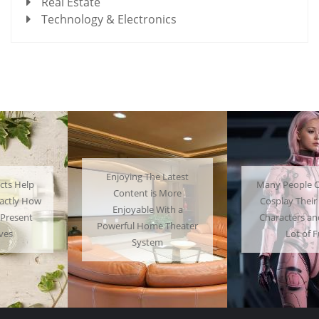
Real Estate
Technology & Electronics
Enjoying The Latest
Many People Choose to
Content is More
Cosplay Their Favorite
Enjoyable With a
Characters and Have a
Powerful Home Theater
Lot of Fun
System