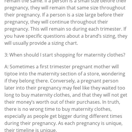
remain the same. If a person is a small size before their
pregnancy, they will remain that same size throughout
their pregnancy. If a person is a size large before their
pregnancy, they will continue throughout their
pregnancy. This will remain so during each trimester. If
you have specific questions about a brand’s sizing, they
will usually provide a sizing chart.
3: When should I start shopping for maternity clothes?
A: Sometimes a first trimester pregnant mother will
tiptoe into the maternity section of a store, wondering
if they belong there. Conversely, a pregnant person
later into their pregnancy may feel like they waited too
long to buy maternity clothes, and that they will not get
their money’s worth out of their purchases. In truth,
there is no wrong time to buy maternity clothes,
especially as people get bigger during different times
during their pregnancy. As each pregnancy is unique,
their timeline is unique.