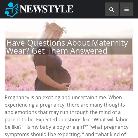
Have Questions About Maternity
Wear? Get Them Answered
Pregnancy is an exciting and uncertain time. When
experiencing a pregnancy, there are many thoughts
and emotions that may run through the mind of a
parent to be. Expected questions like “What will labor
be like?” “is my baby a boy or a girl?” “what pregnancy
symptoms should I be expecting, “ and “what kind of