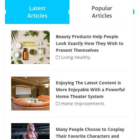
Latest
Popular
Articles
Articles
Beauty Products Help People
Look Exactly How They Wish to
Present Themselves
Living Healthy
Enjoying The Latest Content is
More Enjoyable With a Powerful
Home Theater System
Home Improvements
Many People Choose to Cosplay
Their Favorite Characters and