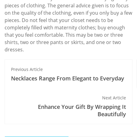
pieces of clothing. The general advice given is to focus
on the quality of the clothing, even if you only buy a few
pieces. Do not feel that your closet needs to be
completely filled with maternity clothes; buy enough
that you feel comfortable. This may be two or three
shirts, two or three pants or skirts, and one or two
dresses.
Previous Article
Necklaces Range From Elegant to Everyday
Next Article
Enhance Your Gift By Wrapping It
Beautifully