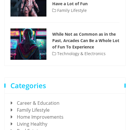
Have a Lot of Fun
Family Lifestyle
While Not as Common as in the
Past, Arcades Can Be a Whole Lot
of Fun To Experience
Technology & Electronics
Categories
Career & Education
Family Lifestyle
Home Improvements
Living Healthy