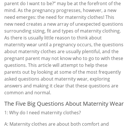
parent do I want to be?” may be at the forefront of the
mind. As the pregnancy progresses, however, a new
need emerges: the need for maternity clothes! This
new need creates a new array of unexpected questions
surrounding sizing, fit and types of maternity clothing.
As there is usually little reason to think about
maternity wear until a pregnancy occurs, the questions
about maternity clothes are usually plentiful, and the
pregnant parent may not know who to go to with these
questions. This article will attempt to help these
parents out by looking at some of the most frequently
asked questions about maternity wear, exploring
answers and making it clear that these questions are
common and normal.
The Five Big Questions About Maternity Wear
1: Why do I need maternity clothes?
A: Maternity clothes are about both comfort and