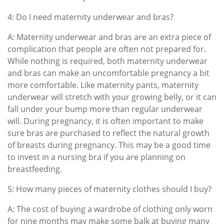
4: Do I need maternity underwear and bras?
A: Maternity underwear and bras are an extra piece of
complication that people are often not prepared for.
While nothing is required, both maternity underwear
and bras can make an uncomfortable pregnancy a bit
more comfortable. Like maternity pants, maternity
underwear will stretch with your growing belly, or it can
fall under your bump more than regular underwear
will. During pregnancy, it is often important to make
sure bras are purchased to reflect the natural growth
of breasts during pregnancy. This may be a good time
to invest in a nursing bra if you are planning on
breastfeeding.
5: How many pieces of maternity clothes should I buy?
A: The cost of buying a wardrobe of clothing only worn
for nine months may make some balk at buying many