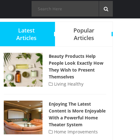
Latest
Popular
Articles
Articles
Beauty Products Help
People Look Exactly How
They Wish to Present
Themselves
Living Healthy
Enjoying The Latest
Content is More Enjoyable
With a Powerful Home
Theater System
Home Improvements