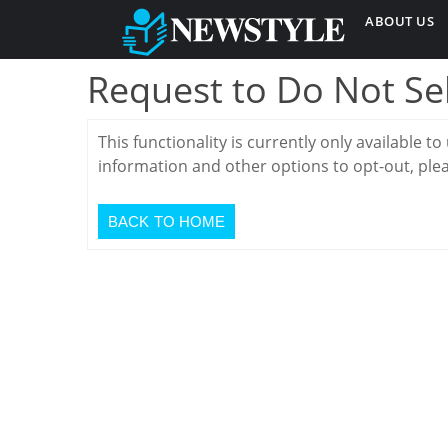
ABOUT US
Request to Do Not Se
This functionality is currently only available to
information and other options to opt-out, plea
BACK TO HOME