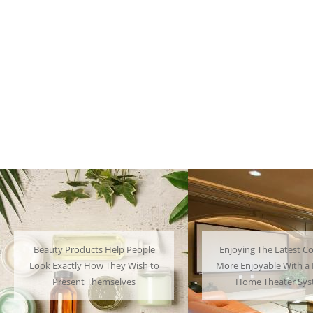
Beauty Products Help People
Enjoying The Latest Co
Look Exactly How They Wish to
More Enjoyable With a 
Present Themselves
Home Theater Sy