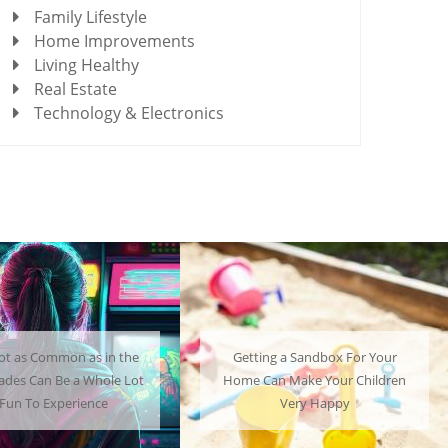
Family Lifestyle
Home Improvements
Living Healthy
Real Estate
Technology & Electronics
ot as Common as in the
Getting a Sandbox For Your
cades Can Be a Whole Lot
Home Can Make Your Children
 Fun To Experience
Very Happy