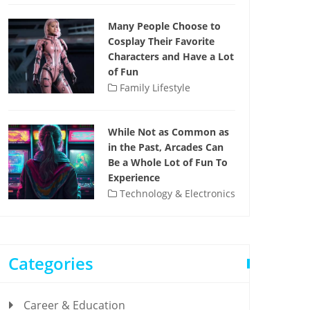
Many People Choose to
Cosplay Their Favorite
Characters and Have a Lot
of Fun
Family Lifestyle
While Not as Common as
in the Past, Arcades Can
Be a Whole Lot of Fun To
Experience
Technology & Electronics
Categories
Career & Education