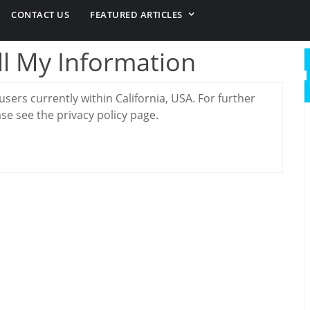
CONTACT US
FEATURED ARTICLES
ll My Information
 users currently within California, USA. For further
se see the privacy policy page.