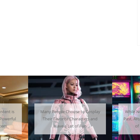
ntent is
Many People Choose to Cosplay
While N
Powerful
Their Favorite Characters and
Past, Ar
stem
Have a Lot of Fun
of