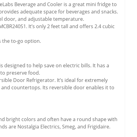
Labs Beverage and Cooler is a great mini fridge to
dge provides adequate space for beverages and snacks.
teel door, and adjustable temperature.
BR240S1. It’s only 2 feet tall and offers 2.4 cubic
 the to-go option.
esigned to help save on electric bills. It has a
to preserve food.
le Door Refrigerator. It’s ideal for extremely
and countertops. Its reversible door enables it to
nd bright colors and often have a round shape with
ds are Nostalgia Electrics, Smeg, and Frigidaire.