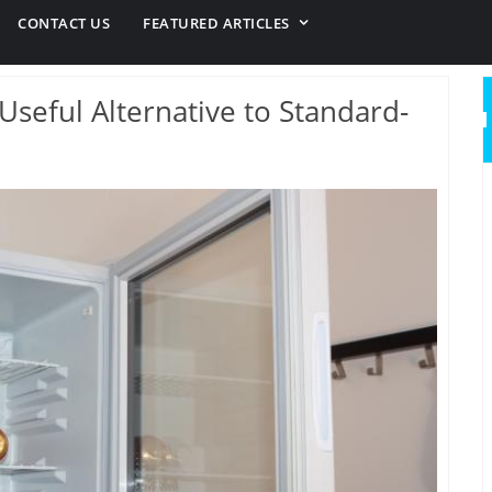
CONTACT US
FEATURED ARTICLES
Useful Alternative to Standard-