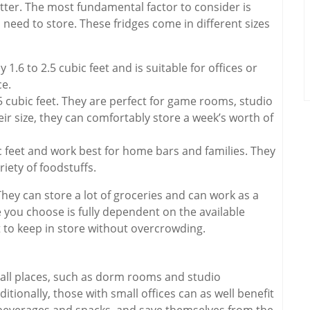
tter. The most fundamental factor to consider is
ed to store. These fridges come in different sizes
 1.6 to 2.5 cubic feet and is suitable for offices or
ce.
5 cubic feet. They are perfect for game rooms, studio
ir size, they can comfortably store a week’s worth of
c feet and work best for home bars and families. They
iety of foodstuffs.
 They can store a lot of groceries and can work as a
 you choose is fully dependent on the available
 to keep in store without overcrowding.
 small places, such as dorm rooms and studio
tionally, those with small offices can as well benefit
ir beverages and snacks, and save themselves from the