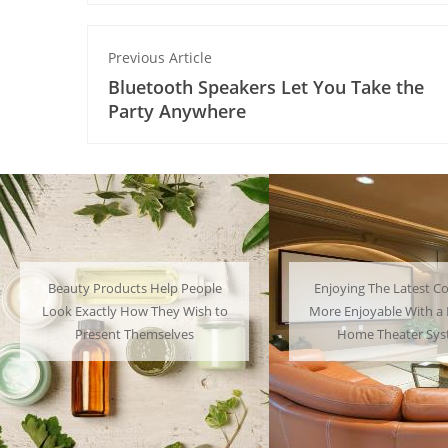
Previous Article
Bluetooth Speakers Let You Take the
Party Anywhere
Enjoying The Latest Content is
Many People Choose to
More Enjoyable With a Powerful
Their Favorite Charac
Home Theater System
Have a Lot of F