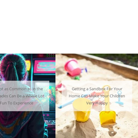
ng a Sandbox For Your
A Mini Fridge Can Serve as a
an Make Your Children
Useful Alternative to Standard-
Very Happy
Sized Options