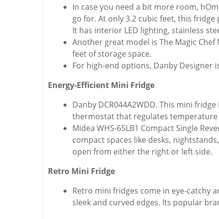
In case you need a bit more room, hOme
go for. At only 3.2 cubic feet, this fri
It has interior LED lighting, stainless s
Another great model is The Magic Chef MC
feet of storage space.
For high-end options, Danby Designer is
Energy-Efficient Mini Fridge
Danby DCR044A2WDD. This mini fridge is d
thermostat that regulates temperature 
Midea WHS-65LB1 Compact Single Reversib
compact spaces like desks, nightstands, 
open from either the right or left side.
Retro Mini Fridge
Retro mini fridges come in eye-catchy a
sleek and curved edges. Its popular bran