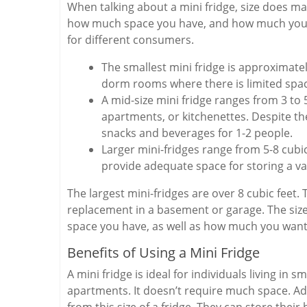
When talking about a mini fridge, size does ma
how much space you have, and how much you ne
for different consumers.
The smallest mini fridge is approximately
dorm rooms where there is limited spa
A mid-size mini fridge ranges from 3 to 
apartments, or kitchenettes. Despite the
snacks and beverages for 1-2 people.
Larger mini-fridges range from 5-8 cubi
provide adequate space for storing a var
The largest mini-fridges are over 8 cubic feet.
replacement in a basement or garage. The size
space you have, as well as how much you want
Benefits of Using a Mini Fridge
A mini fridge is ideal for individuals living in
apartments. It doesn’t require much space. Addi
from this size of a fridge. They can store the