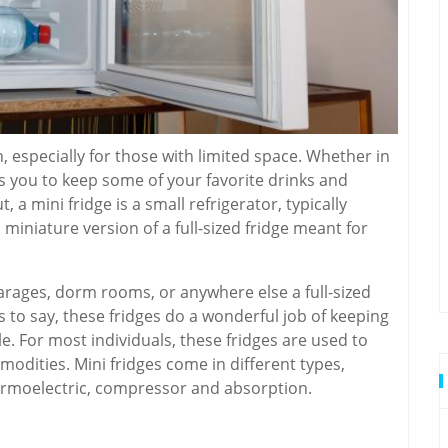
n, especially for those with limited space. Whether in
s you to keep some of your favorite drinks and
 a mini fridge is a small refrigerator, typically
 a miniature version of a full-sized fridge meant for
garages, dorm rooms, or anywhere else a full-sized
ss to say, these fridges do a wonderful job of keeping
le. For most individuals, these fridges are used to
odities. Mini fridges come in different types,
rmoelectric, compressor and absorption.