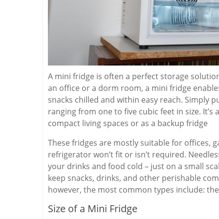
A mini fridge is often a perfect storage solutio
an office or a dorm room, a mini fridge enable
snacks chilled and within easy reach. Simply put,
ranging from one to five cubic feet in size. It’s
compact living spaces or as a backup fridge
These fridges are mostly suitable for offices, 
refrigerator won’t fit or isn’t required. Needle
your drinks and food cold – just on a small sca
keep snacks, drinks, and other perishable comm
however, the most common types include: the
Size of a Mini Fridge