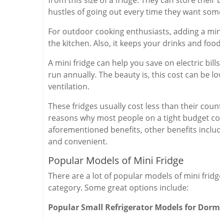
hustles of going out every time they want som
For outdoor cooking enthusiasts, adding a mini
the kitchen. Also, it keeps your drinks and food
A mini fridge can help you save on electric bills
run annually. The beauty is, this cost can be lo
ventilation.
These fridges usually cost less than their counte
reasons why most people on a tight budget cons
aforementioned benefits, other benefits include
and convenient.
Popular Models of Mini Fridge
There are a lot of popular models of mini fridg
category. Some great options include:
Popular Small Refrigerator Models for Dorm