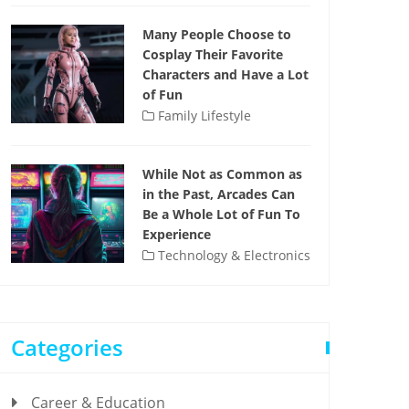
Many People Choose to
Cosplay Their Favorite
Characters and Have a Lot
of Fun
Family Lifestyle
While Not as Common as
in the Past, Arcades Can
Be a Whole Lot of Fun To
Experience
Technology & Electronics
Categories
Career & Education