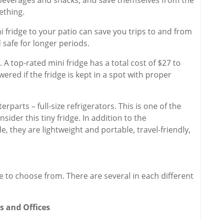
ething.
 fridge to your patio can save you trips to and from
 safe for longer periods.
. A top-rated mini fridge has a total cost of $27 to
wered if the fridge is kept in a spot with proper
rparts – full-size refrigerators. This is one of the
ider this tiny fridge. In addition to the
, they are lightweight and portable, travel-friendly,
e to choose from. There are several in each different
s and Offices