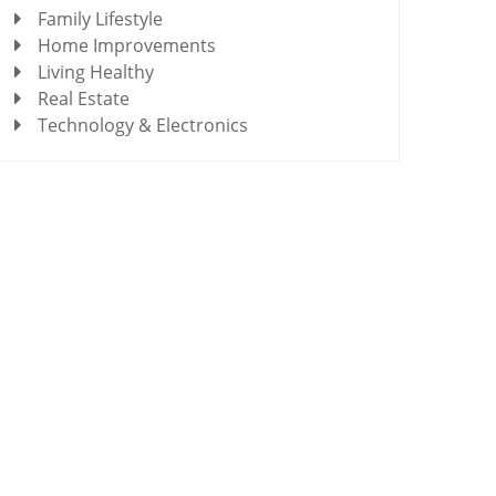
Family Lifestyle
Home Improvements
Living Healthy
Real Estate
Technology & Electronics