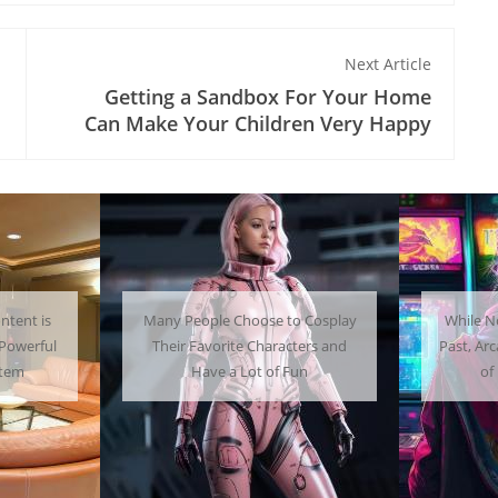
Next Article
Getting a Sandbox For Your Home
Can Make Your Children Very Happy
 Cosplay
While Not as Common as in the
Getti
ters and
Past, Arcades Can Be a Whole Lot
Home C
un
of Fun To Experience