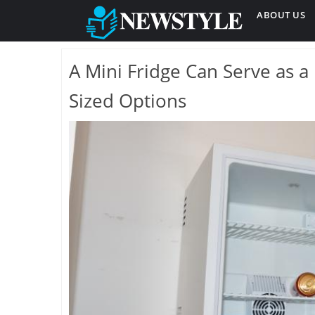
ABOUT US
A Mini Fridge Can Serve as a 
Sized Options