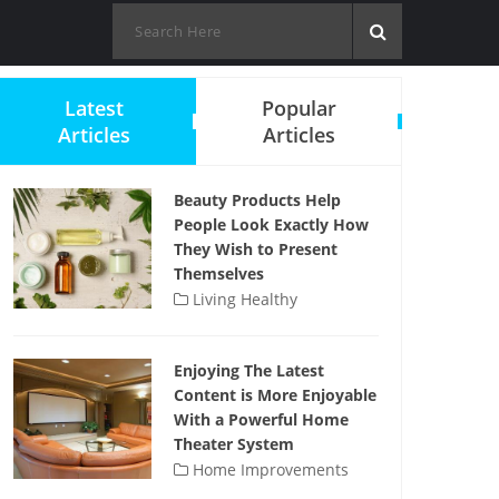
Latest
Popular
Articles
Articles
Beauty Products Help
People Look Exactly How
They Wish to Present
Themselves
Living Healthy
Enjoying The Latest
Content is More Enjoyable
With a Powerful Home
Theater System
Home Improvements