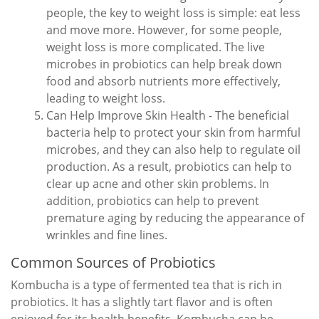
people, the key to weight loss is simple: eat less
and move more. However, for some people,
weight loss is more complicated. The live
microbes in probiotics can help break down
food and absorb nutrients more effectively,
leading to weight loss.
Can Help Improve Skin Health - The beneficial
bacteria help to protect your skin from harmful
microbes, and they can also help to regulate oil
production. As a result, probiotics can help to
clear up acne and other skin problems. In
addition, probiotics can help to prevent
premature aging by reducing the appearance of
wrinkles and fine lines.
Common Sources of Probiotics
Kombucha is a type of fermented tea that is rich in
probiotics. It has a slightly tart flavor and is often