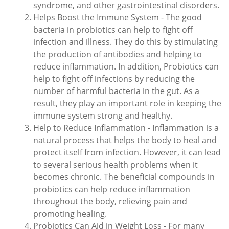
syndrome, and other gastrointestinal disorders.
Helps Boost the Immune System - The good
bacteria in probiotics can help to fight off
infection and illness. They do this by stimulating
the production of antibodies and helping to
reduce inflammation. In addition, Probiotics can
help to fight off infections by reducing the
number of harmful bacteria in the gut. As a
result, they play an important role in keeping the
immune system strong and healthy.
Help to Reduce Inflammation - Inflammation is a
natural process that helps the body to heal and
protect itself from infection. However, it can lead
to several serious health problems when it
becomes chronic. The beneficial compounds in
probiotics can help reduce inflammation
throughout the body, relieving pain and
promoting healing.
Probiotics Can Aid in Weight Loss - For many