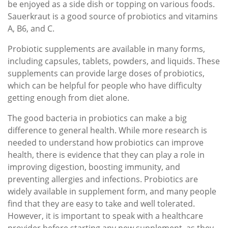
be enjoyed as a side dish or topping on various foods.
Sauerkraut is a good source of probiotics and vitamins
A, B6, and C.
Probiotic supplements are available in many forms,
including capsules, tablets, powders, and liquids. These
supplements can provide large doses of probiotics,
which can be helpful for people who have difficulty
getting enough from diet alone.
The good bacteria in probiotics can make a big
difference to general health. While more research is
needed to understand how probiotics can improve
health, there is evidence that they can play a role in
improving digestion, boosting immunity, and
preventing allergies and infections. Probiotics are
widely available in supplement form, and many people
find that they are easy to take and well tolerated.
However, it is important to speak with a healthcare