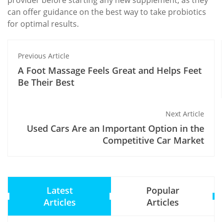
provider before starting any new supplement, as they
can offer guidance on the best way to take probiotics
for optimal results.
Previous Article
A Foot Massage Feels Great and Helps Feet
Be Their Best
Next Article
Used Cars Are an Important Option in the
Competitive Car Market
Latest
Popular
Articles
Articles