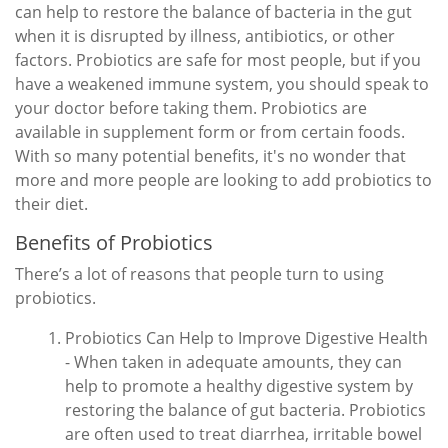
can help to restore the balance of bacteria in the gut
when it is disrupted by illness, antibiotics, or other
factors. Probiotics are safe for most people, but if you
have a weakened immune system, you should speak to
your doctor before taking them. Probiotics are
available in supplement form or from certain foods.
With so many potential benefits, it's no wonder that
more and more people are looking to add probiotics to
their diet.
Benefits of Probiotics
There’s a lot of reasons that people turn to using
probiotics.
Probiotics Can Help to Improve Digestive Health
- When taken in adequate amounts, they can
help to promote a healthy digestive system by
restoring the balance of gut bacteria. Probiotics
are often used to treat diarrhea, irritable bowel