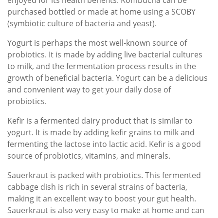
enjoyed for its health benefits. Kombucha can be
purchased bottled or made at home using a SCOBY
(symbiotic culture of bacteria and yeast).
Yogurt is perhaps the most well-known source of
probiotics. It is made by adding live bacterial cultures
to milk, and the fermentation process results in the
growth of beneficial bacteria. Yogurt can be a delicious
and convenient way to get your daily dose of
probiotics.
Kefir is a fermented dairy product that is similar to
yogurt. It is made by adding kefir grains to milk and
fermenting the lactose into lactic acid. Kefir is a good
source of probiotics, vitamins, and minerals.
Sauerkraut is packed with probiotics. This fermented
cabbage dish is rich in several strains of bacteria,
making it an excellent way to boost your gut health.
Sauerkraut is also very easy to make at home and can