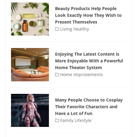
Beauty Products Help People
Look Exactly How They Wish to
Present Themselves
Living Healthy
Enjoying The Latest Content is
More Enjoyable With a Powerful
Home Theater System
Home Improvements
Many People Choose to Cosplay
Their Favorite Characters and
Have a Lot of Fun
Family Lifestyle