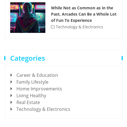
While Not as Common as in the
Past, Arcades Can Be a Whole Lot
of Fun To Experience
Technology & Electronics
Categories
Career & Education
Family Lifestyle
Home Improvements
Living Healthy
Real Estate
Technology & Electronics