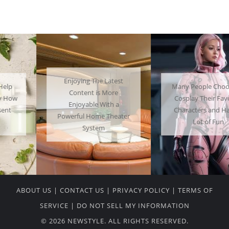
Enjoying The Latest
Many People Choose to
Content is More
Cosplay Their Favorite
Enjoyable With a
Characters and Have a
Powerful Home Theater
Lot of Fun
System
ABOUT US
|
CONTACT US
|
PRIVACY POLICY
|
TERMS OF
SERVICE
|
DO NOT SELL MY INFORMATION
© 2026 NEWSTYLE. ALL RIGHTS RESERVED.