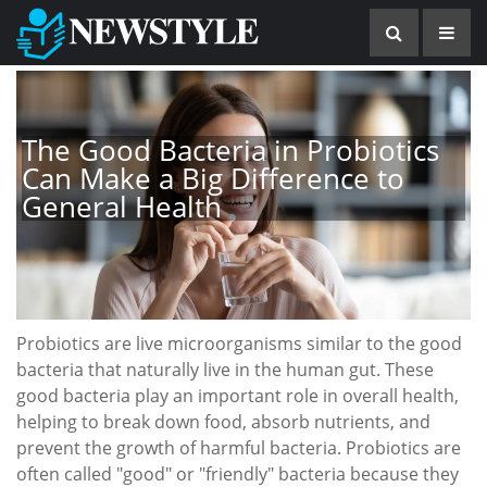
The Good Bacteria in Probiotics
Can Make a Big Difference to
General Health
Probiotics are live microorganisms similar to the good
bacteria that naturally live in the human gut. These
good bacteria play an important role in overall health,
helping to break down food, absorb nutrients, and
prevent the growth of harmful bacteria. Probiotics are
often called "good" or "friendly" bacteria because they