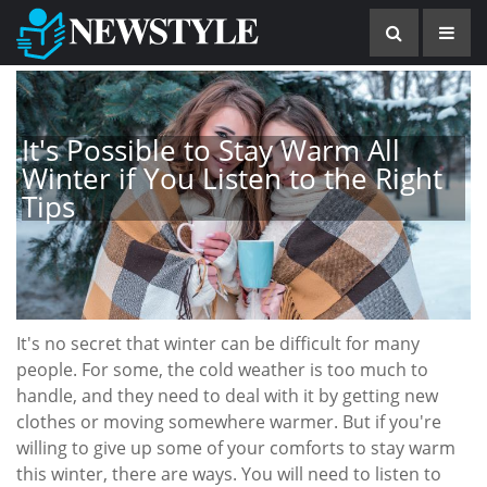
It's Possible to Stay Warm All
Winter if You Listen to the Right
Tips
It's no secret that winter can be difficult for many
people. For some, the cold weather is too much to
handle, and they need to deal with it by getting new
clothes or moving somewhere warmer. But if you're
willing to give up some of your comforts to stay warm
this winter, there are ways. You will need to listen to