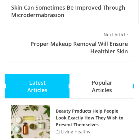
Skin Can Sometimes Be Improved Through
Microdermabrasion
Next Article
Proper Makeup Removal Will Ensure
Healthier Skin
Latest
Popular
Articles
Articles
Beauty Products Help People
Look Exactly How They Wish to
Present Themselves
Living Healthy