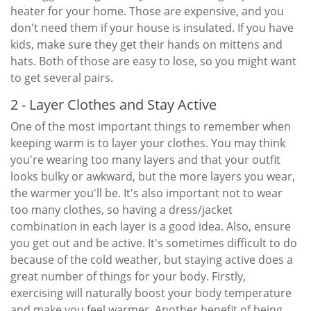
heater for your home. Those are expensive, and you
don't need them if your house is insulated. If you have
kids, make sure they get their hands on mittens and
hats. Both of those are easy to lose, so you might want
to get several pairs.
2 - Layer Clothes and Stay Active
One of the most important things to remember when
keeping warm is to layer your clothes. You may think
you're wearing too many layers and that your outfit
looks bulky or awkward, but the more layers you wear,
the warmer you'll be. It's also important not to wear
too many clothes, so having a dress/jacket
combination in each layer is a good idea. Also, ensure
you get out and be active. It's sometimes difficult to do
because of the cold weather, but staying active does a
great number of things for your body. Firstly,
exercising will naturally boost your body temperature
and make you feel warmer. Another benefit of being