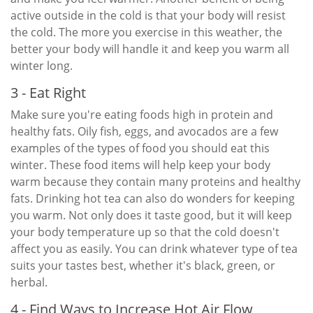
active outside in the cold is that your body will resist
the cold. The more you exercise in this weather, the
better your body will handle it and keep you warm all
winter long.
3 - Eat Right
Make sure you're eating foods high in protein and
healthy fats. Oily fish, eggs, and avocados are a few
examples of the types of food you should eat this
winter. These food items will help keep your body
warm because they contain many proteins and healthy
fats. Drinking hot tea can also do wonders for keeping
you warm. Not only does it taste good, but it will keep
your body temperature up so that the cold doesn't
affect you as easily. You can drink whatever type of tea
suits your tastes best, whether it's black, green, or
herbal.
4 - Find Ways to Increase Hot Air Flow