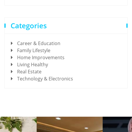
Categories
Career & Education
Family Lifestyle
Home Improvements
Living Healthy
Real Estate
Technology & Electronics