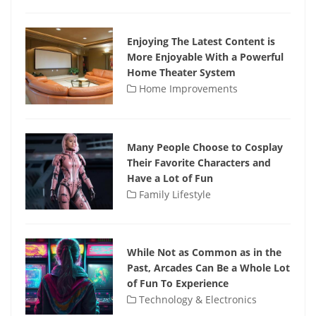
Enjoying The Latest Content is
More Enjoyable With a Powerful
Home Theater System
Home Improvements
Many People Choose to Cosplay
Their Favorite Characters and
Have a Lot of Fun
Family Lifestyle
While Not as Common as in the
Past, Arcades Can Be a Whole Lot
of Fun To Experience
Technology & Electronics