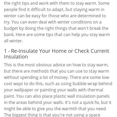
the right tips and work with them to stay warm. Some
people find it difficult to adapt, but staying warm in
winter can be easy for those who are determined to
try. You can even deal with winter conditions on a
budget by doing the right things that won't break the
bank. Here are some tips that can help you stay warm
all winter.
1 - Re-Insulate Your Home or Check Current
Insulation
This is the most obvious advice on how to stay warm,
but there are methods that you can use to stay warm
without spending a lot of money. There are some low-
cost ways to do this, such as using bubble wrap behind
your wallpaper or painting your walls with thermal
paint. You can also place plastic wall insulation panels
in the areas behind your walls. It's not a quick fix, but it
might be able to give you the warmth that you need.
The biggest thing is that you're not using a space