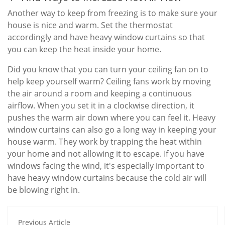
Another way to keep from freezing is to make sure your
house is nice and warm. Set the thermostat
accordingly and have heavy window curtains so that
you can keep the heat inside your home.
Did you know that you can turn your ceiling fan on to
help keep yourself warm? Ceiling fans work by moving
the air around a room and keeping a continuous
airflow. When you set it in a clockwise direction, it
pushes the warm air down where you can feel it. Heavy
window curtains can also go a long way in keeping your
house warm. They work by trapping the heat within
your home and not allowing it to escape. If you have
windows facing the wind, it's especially important to
have heavy window curtains because the cold air will
be blowing right in.
Previous Article