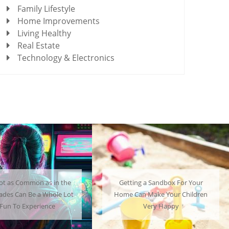
Family Lifestyle
Home Improvements
Living Healthy
Real Estate
Technology & Electronics
ting a Sandbox For Your
A Mini Fridge Can Serve as a
 Can Make Your Children
Useful Alternative to Standard-
Very Happy
Sized Options