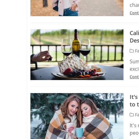
chan
Cont
Cal
Des
Fa
Sum
exci
Cont
It'
to 
Fa
It's
peop