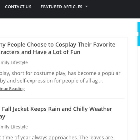
CONTACT US
FEATURED ARTICLES
y People Choose to Cosplay Their Favorite
racters and Have a Lot of Fun
mily Lifestyle
play, short for costume play, has become a popular
y and self-expression for people of all ag ...
inue Reading
 Fall Jacket Keeps Rain and Chilly Weather
ay
mily Lifestyle
t time of year always approaches. The leaves are