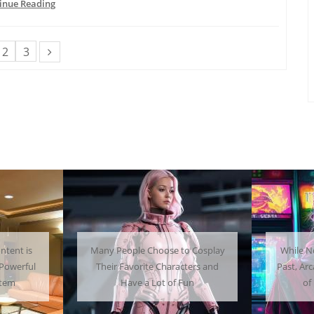
inue Reading
2
3
to Cosplay
While Not as Common as in the
Get
acters and
Past, Arcades Can Be a Whole Lot
Home
 Fun
of Fun To Experience