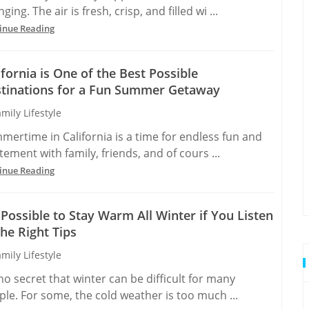
ging. The air is fresh, crisp, and filled wi ...
inue Reading
ifornia is One of the Best Possible
tinations for a Fun Summer Getaway
mily Lifestyle
mertime in California is a time for endless fun and
tement with family, friends, and of cours ...
inue Reading
s Possible to Stay Warm All Winter if You Listen
the Right Tips
mily Lifestyle
 no secret that winter can be difficult for many
le. For some, the cold weather is too much ...