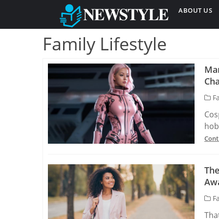
ABOUT US
Family Lifestyle
Man
Cha
Fa
Cos
hobb
Cont
The
Aw
Fa
Tha