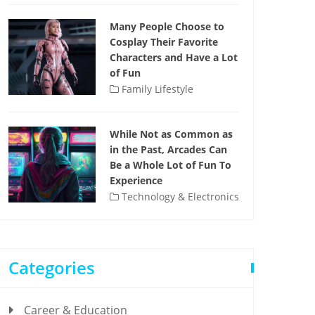
Many People Choose to
Cosplay Their Favorite
Characters and Have a Lot
of Fun
Family Lifestyle
While Not as Common as
in the Past, Arcades Can
Be a Whole Lot of Fun To
Experience
Technology & Electronics
Categories
Career & Education