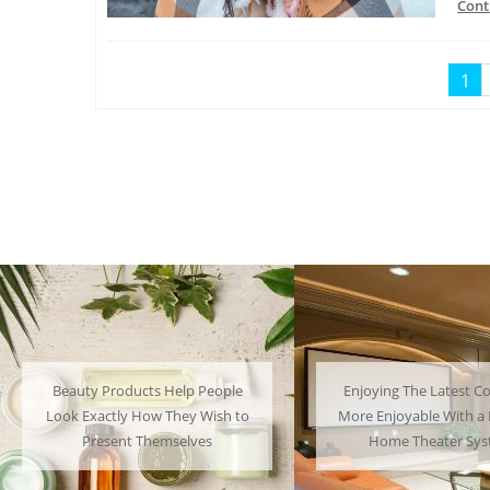
Cont
1
Enjoying The Latest Content is
Many People Choose 
More Enjoyable With a Powerful
Their Favorite Char
Home Theater System
Have a Lot of