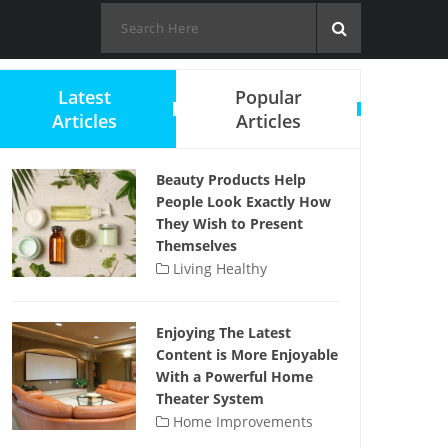
Latest
Popular
Articles
Articles
Beauty Products Help
People Look Exactly How
They Wish to Present
Themselves
Living Healthy
Enjoying The Latest
Content is More Enjoyable
With a Powerful Home
Theater System
Home Improvements