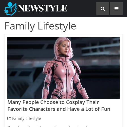
Family Lifestyle
Many People Choose to Cosplay Their
Favorite Characters and Have a Lot of Fun
Family Lifestyle