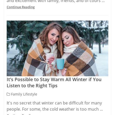
and excitement with family, friends, and of cours ...
Continue Reading
It's Possible to Stay Warm All Winter if You
Listen to the Right Tips
Family Lifestyle
It's no secret that winter can be difficult for many
people. For some, the cold weather is too much ...