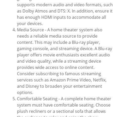
supports modern audio and video formats, such
as Dolby Atmos and DTS: X. In addition, ensure it
has enough HDMI inputs to accommodate all
your devices.
Media Source - A home theater system also
needs a reliable media source to provide
content. This may include a Blu-ray player,
gaming console, and streaming device. A Blu-ray
player offers movie enthusiasts excellent audio
and video quality, while a streaming device
provides wide access to online content.
Consider subscribing to famous streaming
services such as Amazon Prime Video, Netflix,
and Disney to broaden your entertainment
options.
Comfortable Seating - A complete home theater
system must have comfortable seating. Choose
plush recliners or a sectional sofa that allows