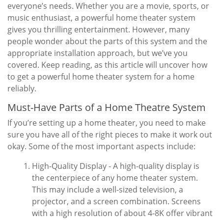
everyone’s needs. Whether you are a movie, sports, or
music enthusiast, a powerful home theater system
gives you thrilling entertainment. However, many
people wonder about the parts of this system and the
appropriate installation approach, but we’ve you
covered. Keep reading, as this article will uncover how
to get a powerful home theater system for a home
reliably.
Must-Have Parts of a Home Theatre System
If you’re setting up a home theater, you need to make
sure you have all of the right pieces to make it work out
okay. Some of the most important aspects include:
High-Quality Display - A high-quality display is
the centerpiece of any home theater system.
This may include a well-sized television, a
projector, and a screen combination. Screens
with a high resolution of about 4-8K offer vibrant