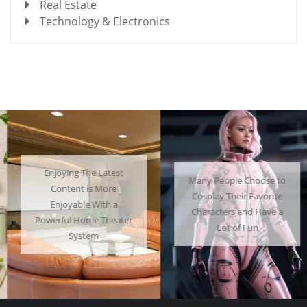
Real Estate
Technology & Electronics
Enjoying The Latest
Many People Choose to
Content is More
Cosplay Their Favorite
Enjoyable With a
Characters and Have a
Powerful Home Theater
Lot of Fun
System