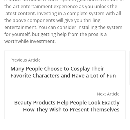
the-art entertainment experience as you unlock the
latest content. Investing in a complete system with all
the above components will give you thrilling
entertainment. You can consider installing the system
for yourself, but getting help from the pros is a
worthwhile investment.
Previous Article
Many People Choose to Cosplay Their
Favorite Characters and Have a Lot of Fun
Next Article
Beauty Products Help People Look Exactly
How They Wish to Present Themselves