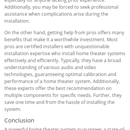
especially for anyone lacking prior experience.
Additionally, you may be forced to seek professional
assistance when complications arise during the
installation.
On the other hand, getting help from pros offers many
benefits that make it a worthwhile investment. Most
pros are certified installers with unquestionable
installation expertise who install home theater systems
effectively and efficiently. Typically, they have a broad
understanding of various audio and video
technologies, guaranteeing optimal calibration and
performance of a home theater system. Additionally,
these experts offer the best recommendation on
multiple components for specific needs. Further, they
save one time and from the hassle of installing the
system.
Conclusion
A powerful home theater system guarantees a state-of-