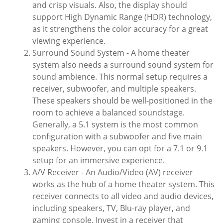
and crisp visuals. Also, the display should
support High Dynamic Range (HDR) technology,
as it strengthens the color accuracy for a great
viewing experience.
Surround Sound System - A home theater
system also needs a surround sound system for
sound ambience. This normal setup requires a
receiver, subwoofer, and multiple speakers.
These speakers should be well-positioned in the
room to achieve a balanced soundstage.
Generally, a 5.1 system is the most common
configuration with a subwoofer and five main
speakers. However, you can opt for a 7.1 or 9.1
setup for an immersive experience.
A/V Receiver - An Audio/Video (AV) receiver
works as the hub of a home theater system. This
receiver connects to all video and audio devices,
including speakers, TV, Blu-ray player, and
gaming console. Invest in a receiver that