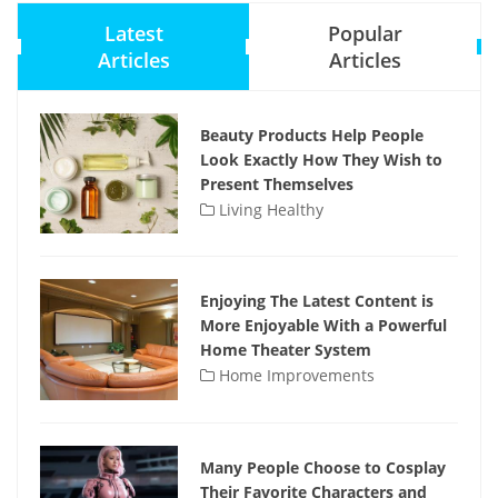
Latest
Popular
Articles
Articles
Beauty Products Help People
Look Exactly How They Wish to
Present Themselves
Living Healthy
Enjoying The Latest Content is
More Enjoyable With a Powerful
Home Theater System
Home Improvements
Many People Choose to Cosplay
Their Favorite Characters and