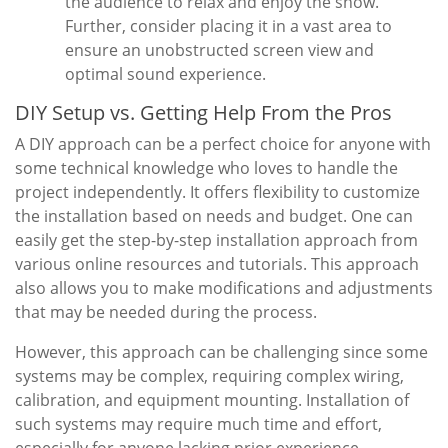
the audience to relax and enjoy the show.
Further, consider placing it in a vast area to
ensure an unobstructed screen view and
optimal sound experience.
DIY Setup vs. Getting Help From the Pros
A DIY approach can be a perfect choice for anyone with
some technical knowledge who loves to handle the
project independently. It offers flexibility to customize
the installation based on needs and budget. One can
easily get the step-by-step installation approach from
various online resources and tutorials. This approach
also allows you to make modifications and adjustments
that may be needed during the process.
However, this approach can be challenging since some
systems may be complex, requiring complex wiring,
calibration, and equipment mounting. Installation of
such systems may require much time and effort,