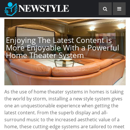
Enjoying The Latest Content is
More Enjoyable With a Powerful
Home Theater System
As the use of home theater systems in homes is taking
the world by storm, installing a new style system gives
one an unquestionable experience when getting the
latest content. From the superb display and all-
surround music to the increased aesthetic value of a
home, these cutting-edge systems are tailored to meet