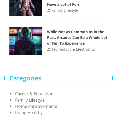
Have a Lot of Fun
Family Lifestyle
While Not as Common as in the
Past, Arcades Can Be a Whole Lot
of Fun To Experience
Technology & Electronics
Categories
Career & Education
Family Lifestyle
Home Improvements
Living Healthy