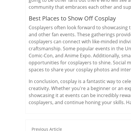
community that embraces each other and supp
Best Places to Show Off Cosplay
Cosplayers often look forward to showcasing 
and other fan events. These gatherings provi
cosplayers can connect with like-minded indivi
craftsmanship. Some popular events in the Un
Comic-Con, and Anime Expo. Additionally, smal
opportunities for cosplayers to shine. Social 
spaces to share your cosplay photos and inte
In conclusion, cosplay is a fantastic way to c
creativity. Whether you're a beginner or an e
showcasing it at events can be incredibly rew
cosplayers, and continue honing your skills. H
Previous Article