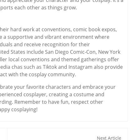
orts each other as things grow.
their hard work at conventions, comic book expos,
de a supportive and vibrant environment where
duals and receive recognition for their
ited States include San Diego Comic-Con, New York
ler local conventions and themed gatherings offer
media chas such as Tiktok and Instagram also provide
ract with the cosplay community.
elebrate your favorite characters and embrace your
xperienced cosplayer, creating a costume and
arding. Remember to have fun, respect other
appy cosplaying!
Next Article