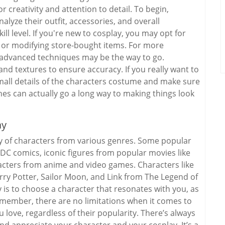
r creativity and attention to detail. To begin,
lyze their outfit, accessories, and overall
l level. If you're new to cosplay, you may opt for
s or modifying store-bought items. For more
d advanced techniques may be the way to go.
and textures to ensure accuracy. If you really want to
 small details of the characters costume and make sure
hes can actually go a long way to making things look
ay
y of characters from various genres. Some popular
C comics, iconic figures from popular movies like
acters from anime and video games. Characters like
y Potter, Sailor Moon, and Link from The Legend of
y is to choose a character that resonates with you, as
emember, there are no limitations when it comes to
 love, regardless of their popularity. There’s always
and appreciate your character and your cosplay. It’s a