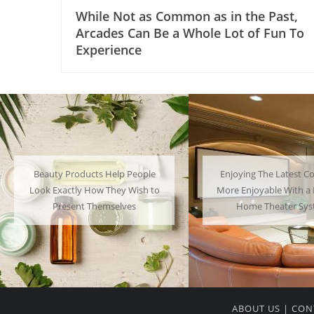
While Not as Common as in the Past,
Arcades Can Be a Whole Lot of Fun To
Experience
Enjoying The Latest Content is
Many People Choose to
More Enjoyable With a Powerful
Their Favorite Charac
Home Theater System
Have a Lot of F
ABOUT US
|
CON