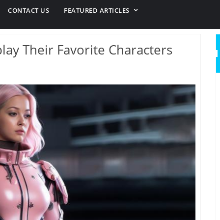
CONTACT US
FEATURED ARTICLES
ay Their Favorite Characters