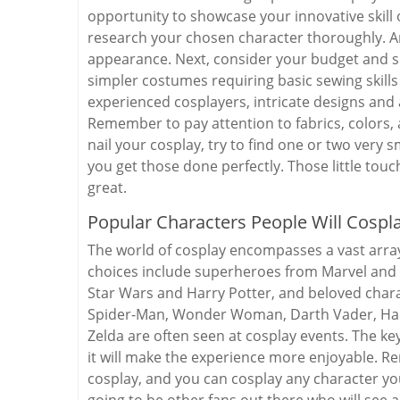
opportunity to showcase your innovative skill o
research your chosen character thoroughly. Ana
appearance. Next, consider your budget and skil
simpler costumes requiring basic sewing skill
experienced cosplayers, intricate designs an
Remember to pay attention to fabrics, colors, 
nail your cosplay, try to find one or two very
you get those done perfectly. Those little touc
great.
Popular Characters People Will Cospl
The world of cosplay encompasses a vast arra
choices include superheroes from Marvel and D
Star Wars and Harry Potter, and beloved char
Spider-Man, Wonder Woman, Darth Vader, Harr
Zelda are often seen at cosplay events. The ke
it will make the experience more enjoyable. R
cosplay, and you can cosplay any character you
going to be other fans out there who will see 