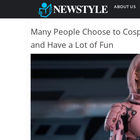
ABOUT US
Many People Choose to Cospl
and Have a Lot of Fun