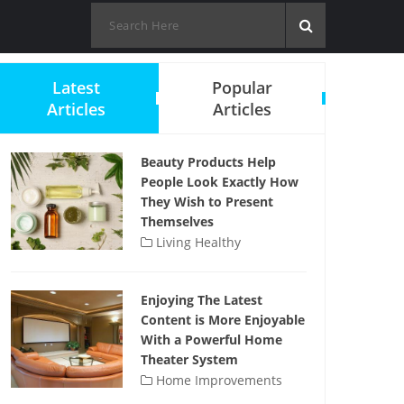
Latest
Popular
Articles
Articles
Beauty Products Help
People Look Exactly How
They Wish to Present
Themselves
Living Healthy
Enjoying The Latest
Content is More Enjoyable
With a Powerful Home
Theater System
Home Improvements