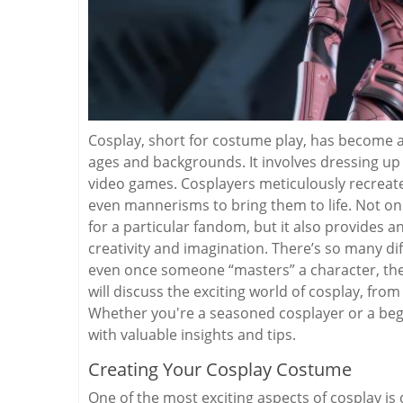
Cosplay, short for costume play, has become a
ages and backgrounds. It involves dressing up
video games. Cosplayers meticulously recreate
even mannerisms to bring them to life. Not onl
for a particular fandom, but it also provides 
creativity and imagination. There’s so many di
even once someone “masters” a character, ther
will discuss the exciting world of cosplay, fro
Whether you're a seasoned cosplayer or a begin
with valuable insights and tips.
Creating Your Cosplay Costume
One of the most exciting aspects of cosplay is