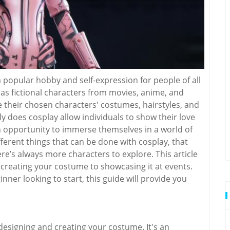
 popular hobby and self-expression for people of all
 as fictional characters from movies, anime, and
 their chosen characters' costumes, hairstyles, and
y does cosplay allow individuals to show their love
an opportunity to immerse themselves in a world of
fferent things that can be done with cosplay, that
e’s always more characters to explore. This article
m creating your costume to showcasing it at events.
ner looking to start, this guide will provide you
 designing and creating your costume. It's an