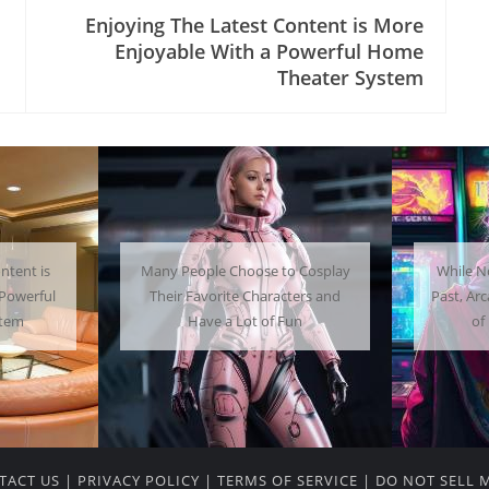
Enjoying The Latest Content is More
Enjoyable With a Powerful Home
Theater System
 Cosplay
While Not as Common as in the
Getti
ters and
Past, Arcades Can Be a Whole Lot
Home C
un
of Fun To Experience
TACT US
|
PRIVACY POLICY
|
TERMS OF SERVICE
|
DO NOT SELL 