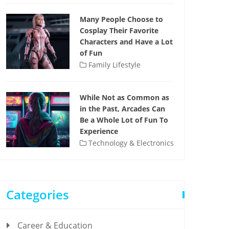
Many People Choose to
Cosplay Their Favorite
Characters and Have a Lot
of Fun
Family Lifestyle
While Not as Common as
in the Past, Arcades Can
Be a Whole Lot of Fun To
Experience
Technology & Electronics
Categories
Career & Education