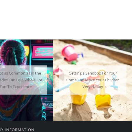
ng a Sandbox For Your
A Mini Fridge Can Serve as a
an Make Your Children
Useful Alternative to Standard-
Very Happy
Sized Options
MY INFORMATION