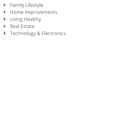
Family Lifestyle
Home Improvements
Living Healthy
Real Estate
Technology & Electronics