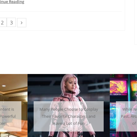
inue Reading
2
3
 Choose to Cosplay
While Not as Common as in the
ite Characters and
Past, Arcades Can Be a Whole Lot
a Lot of Fun
of Fun To Experience