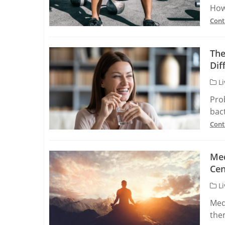
How
Cont
The
Dif
Li
Pro
bact
Cont
Med
Cen
Li
Med
the