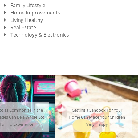
Family Lifestyle
Home Improvements
Living Healthy
Real Estate
Technology & Electronics
Getting a Sandbox For Your
A Mini Fridge Can Serve as
Home Can Make Your Children
Useful Alternative to Stand
Very Happy
Sized Options