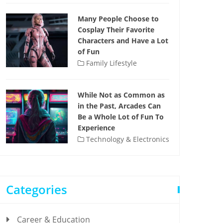
Many People Choose to
Cosplay Their Favorite
Characters and Have a Lot
of Fun
Family Lifestyle
While Not as Common as
in the Past, Arcades Can
Be a Whole Lot of Fun To
Experience
Technology & Electronics
Categories
Career & Education