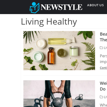
ABOUT US
Living Healthy
Bea
The
Li
Per
imp
Cont
Wei
Do 
Li
Whe