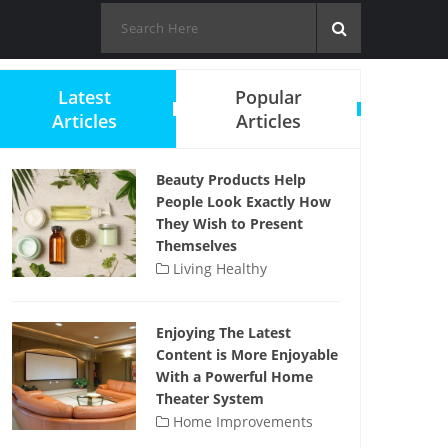
Latest
Popular
Articles
Articles
Beauty Products Help
People Look Exactly How
They Wish to Present
Themselves
Living Healthy
Enjoying The Latest
Content is More Enjoyable
With a Powerful Home
Theater System
Home Improvements