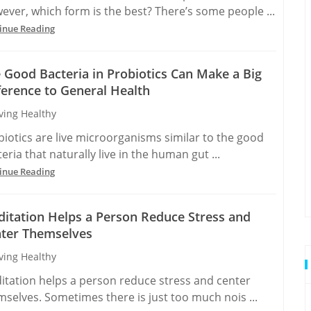
ever, which form is the best? There’s some people ...
inue Reading
 Good Bacteria in Probiotics Can Make a Big
ference to General Health
ving Healthy
biotics are live microorganisms similar to the good
eria that naturally live in the human gut ...
inue Reading
itation Helps a Person Reduce Stress and
ter Themselves
ving Healthy
itation helps a person reduce stress and center
mselves. Sometimes there is just too much nois ...