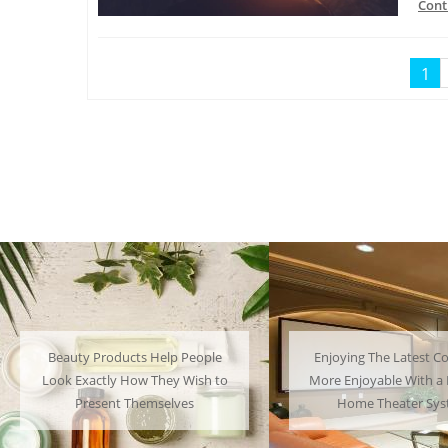
Cont
1
ple
Enjoying The Latest Content is
Many People
h to
More Enjoyable With a Powerful
Their Favor
Home Theater System
Have 