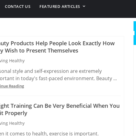
CONTACT US
FEATURED ARTICLES
uty Products Help People Look Exactly How
y Wish to Present Themselves
ving Healthy
sonal style and self-expression are extremely
ortant in today's fast-paced environment. Beauty ...
inue Reading
ght Training Can Be Very Beneficial When You
it Properly
ving Healthy
n it comes to health, exercise is important.