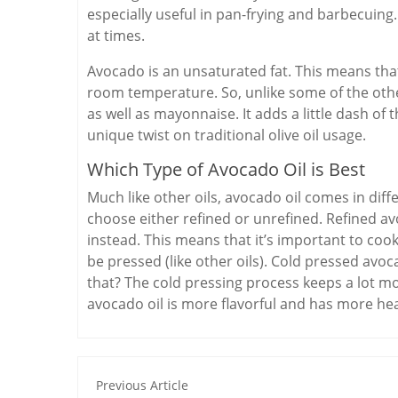
especially useful in pan-frying and barbecui
at times.
Avocado is an unsaturated fat. This means that
room temperature. So, unlike some of the othe
as well as mayonnaise. It adds a little dash of
unique twist on traditional olive oil usage.
Which Type of Avocado Oil is Best
Much like other oils, avocado oil comes in diff
choose either refined or unrefined. Refined av
instead. This means that it’s important to cook 
be pressed (like other oils). Cold pressed avoca
that? The cold pressing process keeps a lot m
avocado oil is more flavorful and has more heal
Previous Article