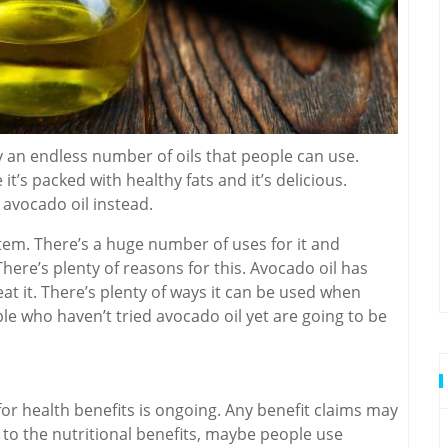
 an endless number of oils that people can use.
it’s packed with healthy fats and it’s delicious.
 avocado oil instead.
em. There’s a huge number of uses for it and
There’s plenty of reasons for this. Avocado oil has
t it. There’s plenty of ways it can be used when
ople who haven’t tried avocado oil yet are going to be
 for health benefits is ongoing. Any benefit claims may
on to the nutritional benefits, maybe people use