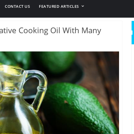
CONTACT US
FEATURED ARTICLES
native Cooking Oil With Many