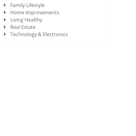
Family Lifestyle
Home Improvements
Living Healthy
Real Estate
Technology & Electronics