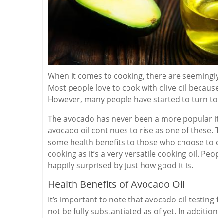
When it comes to cooking, there are seemingly
Most people love to cook with olive oil because 
However, many people have started to turn to
The avocado has never been a more popular it
avocado oil continues to rise as one of these. 
some health benefits to those who choose to ea
cooking as it’s a very versatile cooking oil. Pe
happily surprised by just how good it is.
Health Benefits of Avocado Oil
It’s important to note that avocado oil testing
not be fully substantiated as of yet. In additi