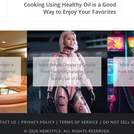
Cooking Using Healthy Oil is a Good
Way to Enjoy Your Favorites
 Cosplay
While Not as Common as in the
Getti
ters and
Past, Arcades Can Be a Whole Lot
Home C
un
of Fun To Experience
TACT US
|
PRIVACY POLICY
|
TERMS OF SERVICE
|
DO NOT SELL 
© 2026 NEWSTYLE. ALL RIGHTS RESERVED.