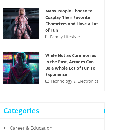
Many People Choose to
Cosplay Their Favorite
Characters and Have a Lot
of Fun
Family Lifestyle
While Not as Common as
in the Past, Arcades Can
Be a Whole Lot of Fun To
Experience
Technology & Electronics
Categories
Career & Education