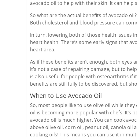
avocado oil to help with their skin. It can help s
So what are the actual benefits of avocado oil?
Both cholesterol and blood pressure can com
In turn, lowering both of those health issues i
heart health. There’s some early signs that av
heart area.
As if these benefits aren’t enough, both eyes
It’s not a case of repairing damage, but to he
is also useful for people with osteoarthritis if 
benefits are still fully to be discovered, but 
When to Use Avocado Oil
So, most people like to use olive oil while th
oil is becoming more popular with chefs. It’s be
avocado oil is much higher. You can cook avoca
above olive oil, corn oil, peanut oil, canola oil 
cooking oils! This means you can use it in mult