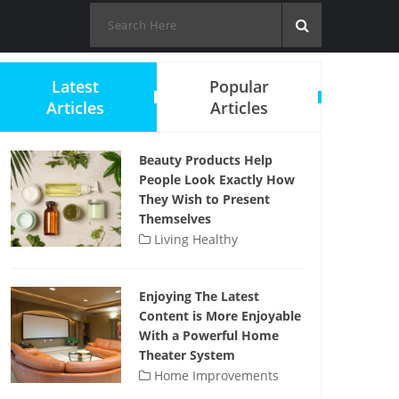
Latest
Popular
Articles
Articles
Beauty Products Help
People Look Exactly How
They Wish to Present
Themselves
Living Healthy
Enjoying The Latest
Content is More Enjoyable
With a Powerful Home
Theater System
Home Improvements