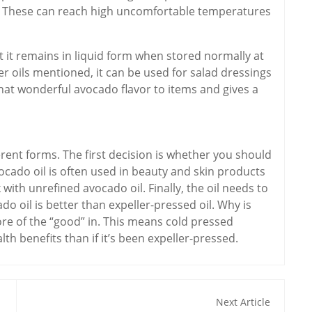
ng. These can reach high uncomfortable temperatures
 it remains in liquid form when stored normally at
r oils mentioned, it can be used for salad dressings
 that wonderful avocado flavor to items and gives a
erent forms. The first decision is whether you should
ocado oil is often used in beauty and skin products
with unrefined avocado oil. Finally, the oil needs to
do oil is better than expeller-pressed oil. Why is
ore of the “good” in. This means cold pressed
th benefits than if it’s been expeller-pressed.
Next Article