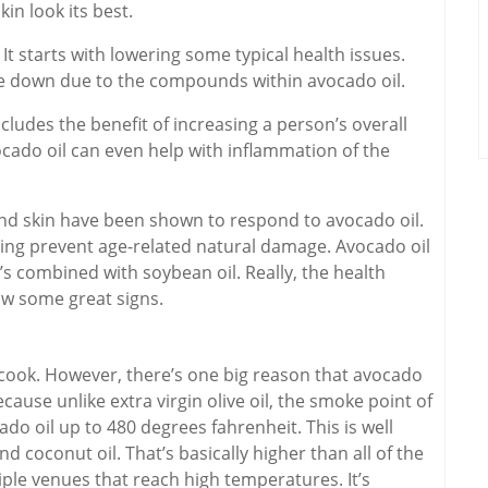
kin look its best.
 It starts with lowering some typical health issues.
e down due to the compounds within avocado oil.
ncludes the benefit of increasing a person’s overall
ocado oil can even help with inflammation of the
 and skin have been shown to respond to avocado oil.
lping prevent age-related natural damage. Avocado oil
it’s combined with soybean oil. Really, the health
show some great signs.
ey cook. However, there’s one big reason that avocado
cause unlike extra virgin olive oil, the smoke point of
do oil up to 480 degrees fahrenheit. This is well
and coconut oil. That’s basically higher than all of the
iple venues that reach high temperatures. It’s