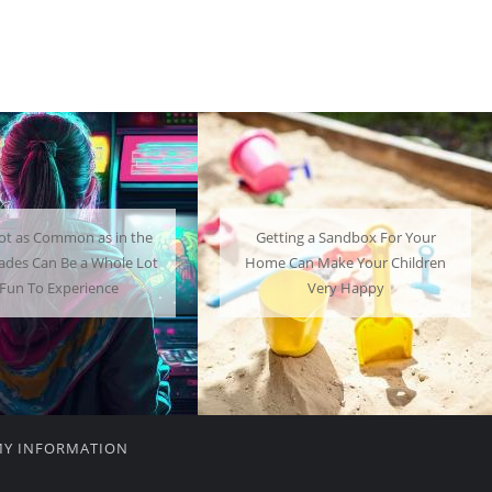
ng a Sandbox For Your
A Mini Fridge Can Serve as a
an Make Your Children
Useful Alternative to Standard-
Very Happy
Sized Options
MY INFORMATION