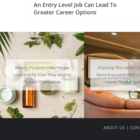
An Entry Level Job Can Lead To
Greater Career Options
Enjoying The Latest Content is
Many People Choose to
More Enjoyable With a Powerful
Their Favorite Charac
Home Theater System
Have a Lot of F
ABOUT US
|
CON