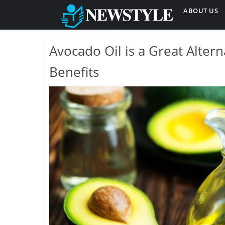
ABOUT US
Avocado Oil is a Great Alter
Benefits