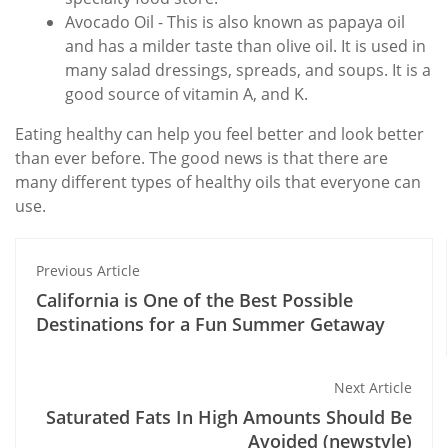
Avocado Oil - This is also known as papaya oil
and has a milder taste than olive oil. It is used in
many salad dressings, spreads, and soups. It is a
good source of vitamin A, and K.
Eating healthy can help you feel better and look better
than ever before. The good news is that there are
many different types of healthy oils that everyone can
use.
Previous Article
California is One of the Best Possible
Destinations for a Fun Summer Getaway
Next Article
Saturated Fats In High Amounts Should Be
Avoided (newstyle)