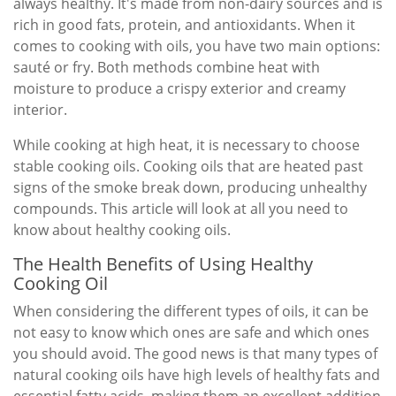
always healthy. It's made from non-dairy sources and is
rich in good fats, protein, and antioxidants. When it
comes to cooking with oils, you have two main options:
sauté or fry. Both methods combine heat with
moisture to produce a crispy exterior and creamy
interior.
While cooking at high heat, it is necessary to choose
stable cooking oils. Cooking oils that are heated past
signs of the smoke break down, producing unhealthy
compounds. This article will look at all you need to
know about healthy cooking oils.
The Health Benefits of Using Healthy
Cooking Oil
When considering the different types of oils, it can be
not easy to know which ones are safe and which ones
you should avoid. The good news is that many types of
natural cooking oils have high levels of healthy fats and