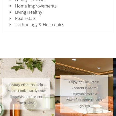
Home Improvements
Living Healthy
Real Estate
Technology & Electronics
Enjoying The Latest
Many People Choose to
Content is More
Cosplay Their Favorite
Enjoyable With a
Characters and Have a
Powerful Home Theater
Lot of Fun
System