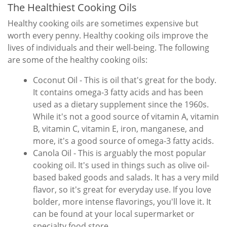
The Healthiest Cooking Oils
Healthy cooking oils are sometimes expensive but
worth every penny. Healthy cooking oils improve the
lives of individuals and their well-being. The following
are some of the healthy cooking oils:
Coconut Oil - This is oil that's great for the body.
It contains omega-3 fatty acids and has been
used as a dietary supplement since the 1960s.
While it's not a good source of vitamin A, vitamin
B, vitamin C, vitamin E, iron, manganese, and
more, it's a good source of omega-3 fatty acids.
Canola Oil - This is arguably the most popular
cooking oil. It's used in things such as olive oil-
based baked goods and salads. It has a very mild
flavor, so it's great for everyday use. If you love
bolder, more intense flavorings, you'll love it. It
can be found at your local supermarket or
specialty food store.