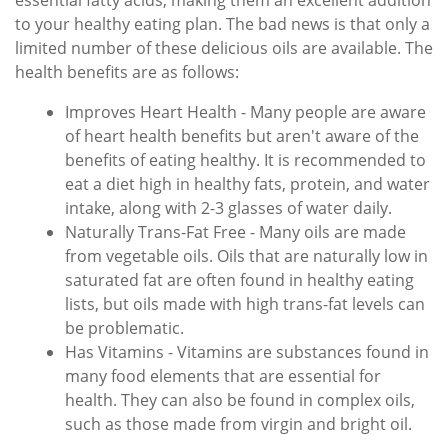
essential fatty acids, making them an excellent addition
to your healthy eating plan. The bad news is that only a
limited number of these delicious oils are available. The
health benefits are as follows:
Improves Heart Health - Many people are aware
of heart health benefits but aren't aware of the
benefits of eating healthy. It is recommended to
eat a diet high in healthy fats, protein, and water
intake, along with 2-3 glasses of water daily.
Naturally Trans-Fat Free - Many oils are made
from vegetable oils. Oils that are naturally low in
saturated fat are often found in healthy eating
lists, but oils made with high trans-fat levels can
be problematic.
Has Vitamins - Vitamins are substances found in
many food elements that are essential for
health. They can also be found in complex oils,
such as those made from virgin and bright oil.