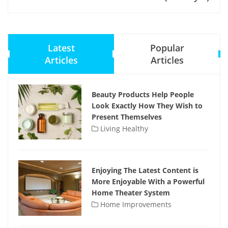
Latest
Popular
Articles
Articles
Beauty Products Help People
Look Exactly How They Wish to
Present Themselves
Living Healthy
Enjoying The Latest Content is
More Enjoyable With a Powerful
Home Theater System
Home Improvements