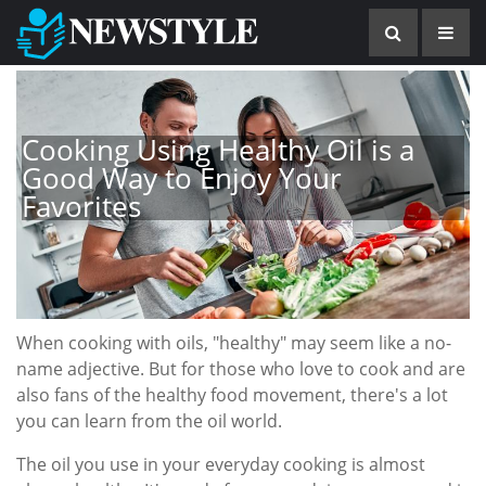
Cooking Using Healthy Oil is a
Good Way to Enjoy Your
Favorites
When cooking with oils, "healthy" may seem like a no-
name adjective. But for those who love to cook and are
also fans of the healthy food movement, there's a lot
you can learn from the oil world.
The oil you use in your everyday cooking is almost