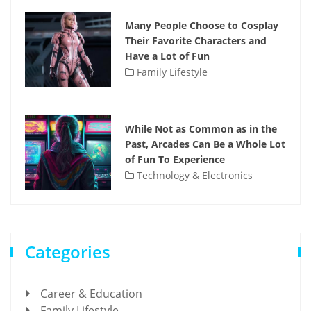
Many People Choose to Cosplay
Their Favorite Characters and
Have a Lot of Fun
Family Lifestyle
While Not as Common as in the
Past, Arcades Can Be a Whole Lot
of Fun To Experience
Technology & Electronics
Categories
Career & Education
Family Lifestyle