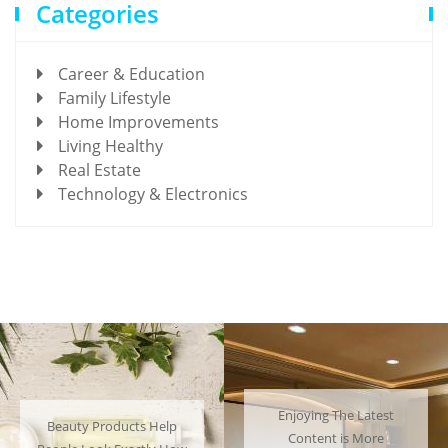
Categories
Career & Education
Family Lifestyle
Home Improvements
Living Healthy
Real Estate
Technology & Electronics
Enjoying The Latest
Many People Choose to
Content is More