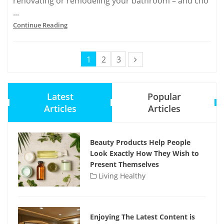
renovating or remodeling your bathroom – and cho
...
Continue Reading
1
2
3
Latest
Popular
Articles
Articles
Beauty Products Help People
Look Exactly How They Wish to
Present Themselves
Living Healthy
Enjoying The Latest Content is