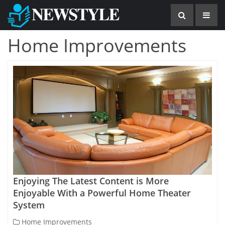
Home Improvements
Enjoying The Latest Content is More
Enjoyable With a Powerful Home Theater
System
Home Improvements