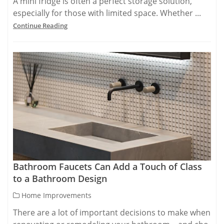
A mini fridge is often a perfect storage solution,
especially for those with limited space. Whether ...
Continue Reading
Bathroom Faucets Can Add a Touch of Class
to a Bathroom Design
Home Improvements
There are a lot of important decisions to make when