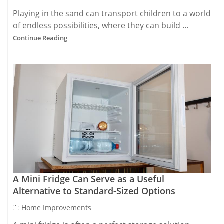
Playing in the sand can transport children to a world
of endless possibilities, where they can build ...
Continue Reading
A Mini Fridge Can Serve as a Useful
Alternative to Standard-Sized Options
Home Improvements