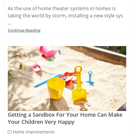
As the use of home theater systems in homes is
taking the world by storm, installing a new style sys
...
Continue Reading
Getting a Sandbox For Your Home Can Make
Your Children Very Happy
Home Improvements