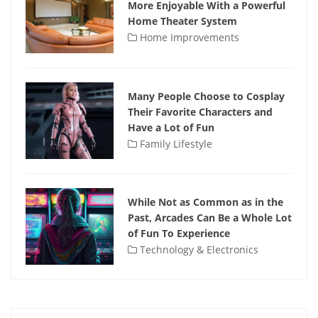
More Enjoyable With a Powerful
Home Theater System
Home Improvements
Many People Choose to Cosplay
Their Favorite Characters and
Have a Lot of Fun
Family Lifestyle
While Not as Common as in the
Past, Arcades Can Be a Whole Lot
of Fun To Experience
Technology & Electronics