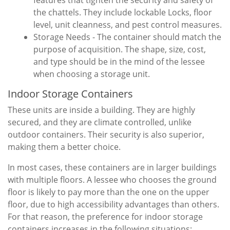
features that tighten the security and safety of
the chattels. They include lockable Locks, floor
level, unit cleanness, and pest control measures.
Storage Needs - The container should match the
purpose of acquisition. The shape, size, cost,
and type should be in the mind of the lessee
when choosing a storage unit.
Indoor Storage Containers
These units are inside a building. They are highly
secured, and they are climate controlled, unlike
outdoor containers. Their security is also superior,
making them a better choice.
In most cases, these containers are in larger buildings
with multiple floors. A lessee who chooses the ground
floor is likely to pay more than the one on the upper
floor, due to high accessibility advantages than others.
For that reason, the preference for indoor storage
containers increases in the following situations: