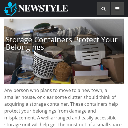
Storage Containers Protect Your
Belongings
Any person who plans to move to a new town, a
smaller house, or clear some clutter should think of
acquiring a storage container. These containers help
protect your belongings from damage and
misplacement. A well-arranged and easily accessible
storage unit will help get the most out of a small space.