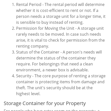
Rental Period - The rental period will determine
whether it is cost-efficient to rent or not. If a
person needs a storage unit for a longer time, it
is sensible to buy instead of renting.
Permission for Moving the Unit - A storage unit
rarely needs to be moved. In case such needs
arise, it is vital to check for permission from the
renting company.
Status of the Container - A person's needs will
determine the status of the container they
require. For belongings that need a clean
environment, a newer box is advisable.
Security - The core purpose of renting a storage
container is protecting items from damage and
theft. The unit's security should be at the
highest level.
Storage Container for your Property