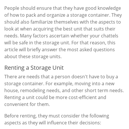
People should ensure that they have good knowledge
of how to pack and organize a storage container. They
should also familiarize themselves with the aspects to
look at when acquiring the best unit that suits their
needs. Many factors ascertain whether your chattels
will be safe in the storage unit. For that reason, this
article will briefly answer the most asked questions
about these storage units.
Renting a Storage Unit
There are needs that a person doesn't have to buy a
storage container. For example, moving into a new
house, remodeling needs, and other short term needs.
Renting a unit could be more cost-efficient and
convenient for them.
Before renting, they must consider the following
aspects as they will influence their decisions: