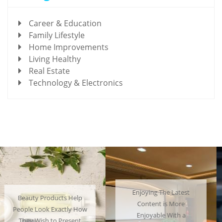
Career & Education
Family Lifestyle
Home Improvements
Living Healthy
Real Estate
Technology & Electronics
Enjoying The Latest
Many People Choose to
Content is More
Cosplay Their Favorite
Enjoyable With a
Characters and Have a