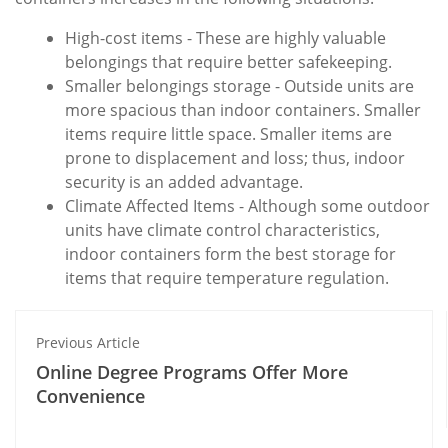
High-cost items - These are highly valuable
belongings that require better safekeeping.
Smaller belongings storage - Outside units are
more spacious than indoor containers. Smaller
items require little space. Smaller items are
prone to displacement and loss; thus, indoor
security is an added advantage.
Climate Affected Items - Although some outdoor
units have climate control characteristics,
indoor containers form the best storage for
items that require temperature regulation.
Previous Article
Online Degree Programs Offer More
Convenience