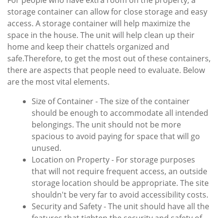
For people who have extra room on the property, a
storage container can allow for close storage and easy
access. A storage container will help maximize the
space in the house. The unit will help clean up their
home and keep their chattels organized and
safe.Therefore, to get the most out of these containers,
there are aspects that people need to evaluate. Below
are the most vital elements.
Size of Container - The size of the container
should be enough to accommodate all intended
belongings. The unit should not be more
spacious to avoid paying for space that will go
unused.
Location on Property - For storage purposes
that will not require frequent access, an outside
storage location should be appropriate. The site
shouldn't be very far to avoid accessibility costs.
Security and Safety - The unit should have all the