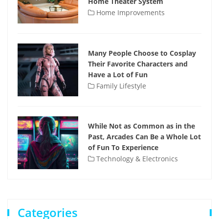
Home Theater System
Home Improvements
Many People Choose to Cosplay
Their Favorite Characters and
Have a Lot of Fun
Family Lifestyle
While Not as Common as in the
Past, Arcades Can Be a Whole Lot
of Fun To Experience
Technology & Electronics
Categories