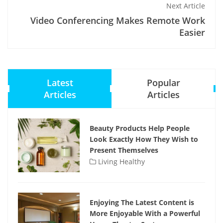
Next Article
Video Conferencing Makes Remote Work
Easier
Latest
Popular
Articles
Articles
Beauty Products Help People
Look Exactly How They Wish to
Present Themselves
Living Healthy
Enjoying The Latest Content is
More Enjoyable With a Powerful