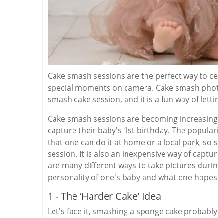
Cake smash sessions are the perfect way to cel
special moments on camera. Cake smash photo
smash cake session, and it is a fun way of lettin
Cake smash sessions are becoming increasing
capture their baby's 1st birthday. The popular
that one can do it at home or a local park, so
session. It is also an inexpensive way of captur
are many different ways to take pictures duri
personality of one's baby and what one hopes
1 - The ‘Harder Cake’ Idea
Let's face it, smashing a sponge cake probably