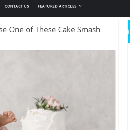
CONTACT US
FEATURED ARTICLES
 Use One of These Cake Smash