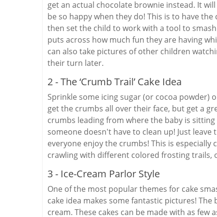
get an actual chocolate brownie instead. It will
be so happy when they do! This is to have the c
then set the child to work with a tool to smash 
puts across how much fun they are having wh
can also take pictures of other children watchin
their turn later.
2 - The ‘Crumb Trail’ Cake Idea
Sprinkle some icing sugar (or cocoa powder) on 
get the crumbs all over their face, but get a gre
crumbs leading from where the baby is sitting o
someone doesn't have to clean up! Just leave t
everyone enjoy the crumbs! This is especially 
crawling with different colored frosting trails,
3 - Ice-Cream Parlor Style
One of the most popular themes for cake smash
cake idea makes some fantastic pictures! The bab
cream. These cakes can be made with as few as