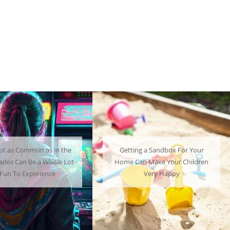
ng a Sandbox For Your
A Mini Fridge Can Serve as a
an Make Your Children
Useful Alternative to Standard-
Very Happy
Sized Options