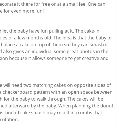
corate it there for free or at a small fee. One can
ke for even more fun!
let the baby have fun pulling at it. The cake-in
ies of a few months old. The idea is that the baby or
d place a cake on top of them so they can smash it.
d also gives an individual some great photos in the
ession because it allows someone to get creative and
One will need two matching cakes on opposite sides of
n a checkerboard pattern with an open space between
for the baby to walk through. The cakes will be
hed afterward by the baby. When planning the donut
his kind of cake smash may result in crumbs that
rritation.