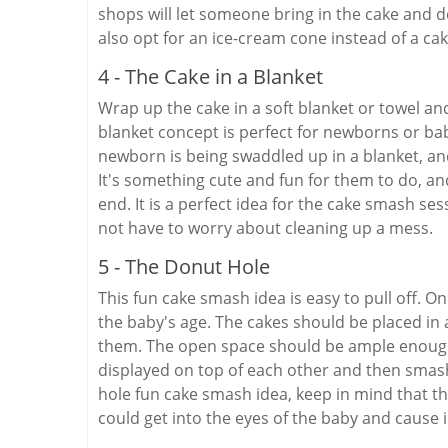
shops will let someone bring in the cake and de
also opt for an ice-cream cone instead of a ca
4 - The Cake in a Blanket
Wrap up the cake in a soft blanket or towel and 
blanket concept is perfect for newborns or bab
newborn is being swaddled up in a blanket, an
It's something cute and fun for them to do, an
end. It is a perfect idea for the cake smash s
not have to worry about cleaning up a mess.
5 - The Donut Hole
This fun cake smash idea is easy to pull off. 
the baby's age. The cakes should be placed i
them. The open space should be ample enough 
displayed on top of each other and then smas
hole fun cake smash idea, keep in mind that t
could get into the eyes of the baby and cause i