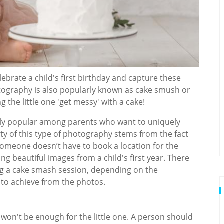
ebrate a child's first birthday and capture these
graphy is also popularly known as cake smush or
g the little one 'get messy' with a cake!
ly popular among parents who want to uniquely
ity of this type of photography stems from the fact
 someone doesn’t have to book a location for the
ing beautiful images from a child's first year. There
ng a cake smash session, depending on the
 to achieve from the photos.
 won't be enough for the little one. A person should