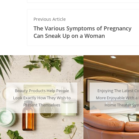
Previous Article
The Various Symptoms of Pregnancy
Can Sneak Up on a Woman
Enjoying The Latest Content is
Many People Choose to
More Enjoyable With a Powerful
Their Favorite Charac
Home Theater System
Have a Lot of F