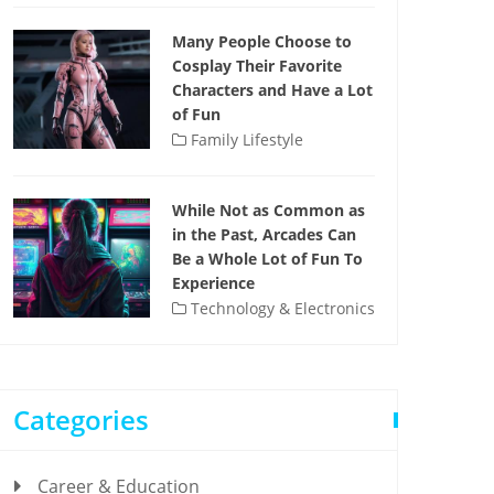
Many People Choose to
Cosplay Their Favorite
Characters and Have a Lot
of Fun
Family Lifestyle
While Not as Common as
in the Past, Arcades Can
Be a Whole Lot of Fun To
Experience
Technology & Electronics
Categories
Career & Education