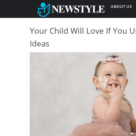
ABOUT US
Your Child Will Love If You
Ideas