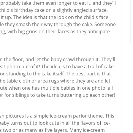
 probably take them even longer to eat it, and they'll
hild's birthday cake on a slightly angled surface,
it up. The idea is that the look on the child's face
ile they smash their way through the cake. Someone
g, with big grins on their faces as they anticipate
the floor, and let the baby crawl through it. They'll
at photo out of it! The idea is to have a trail of cake
r standing to the cake itself. The best part is that
he table cloth or area rugs where they are and let
cute when one has multiple babies in one photo, all
 or for siblings to take turns buttering up each other!
 pictures is a simple ice-cream parlor theme. This
y turns out to look cute in all the flavors of ice-
 two or as many as five layers. Many ice-cream