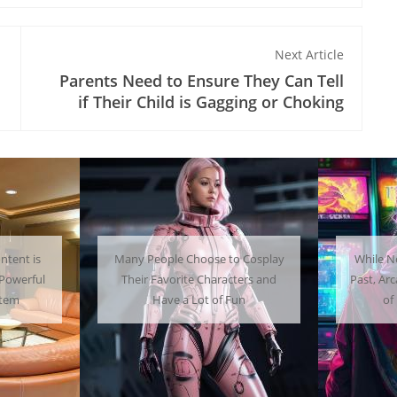
Next Article
Parents Need to Ensure They Can Tell
if Their Child is Gagging or Choking
 Cosplay
While Not as Common as in the
Getti
ters and
Past, Arcades Can Be a Whole Lot
Home C
un
of Fun To Experience