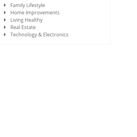
Family Lifestyle
Home Improvements
Living Healthy
Real Estate
Technology & Electronics