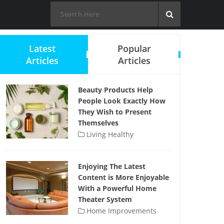
Latest
Popular
Articles
Articles
Beauty Products Help
People Look Exactly How
They Wish to Present
Themselves
Living Healthy
Enjoying The Latest
Content is More Enjoyable
With a Powerful Home
Theater System
Home Improvements