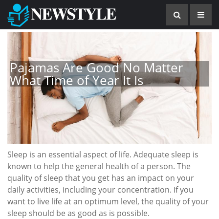
Pajamas Are Good No Matter
What Time of Year It Is
Sleep is an essential aspect of life. Adequate sleep is
known to help the general health of a person. The
quality of sleep that you get has an impact on your
daily activities, including your concentration. If you
want to live life at an optimum level, the quality of your
sleep should be as good as is possible.