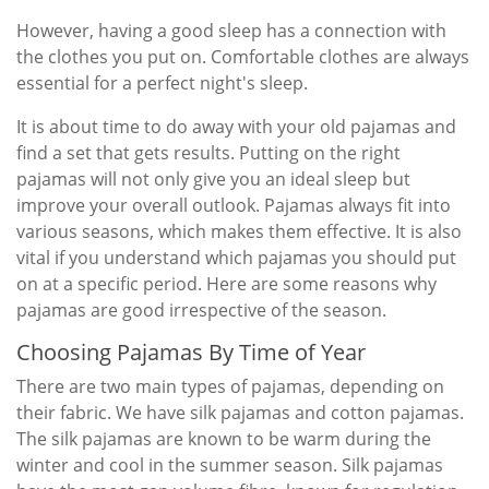
However, having a good sleep has a connection with
the clothes you put on. Comfortable clothes are always
essential for a perfect night's sleep.
It is about time to do away with your old pajamas and
find a set that gets results. Putting on the right
pajamas will not only give you an ideal sleep but
improve your overall outlook. Pajamas always fit into
various seasons, which makes them effective. It is also
vital if you understand which pajamas you should put
on at a specific period. Here are some reasons why
pajamas are good irrespective of the season.
Choosing Pajamas By Time of Year
There are two main types of pajamas, depending on
their fabric. We have silk pajamas and cotton pajamas.
The silk pajamas are known to be warm during the
winter and cool in the summer season. Silk pajamas