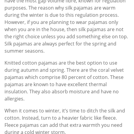
have the most gap volume fibre, known for regulation
purposes. The reason why silk pajamas are warm
during the winter is due to this regulation process.
However, if you are planning to wear pajamas only
when you are in the house, then silk pajamas are not
the right choice unless you add something else on top.
Silk pajamas are always perfect for the spring and
summer seasons.
Knitted cotton pajamas are the best option to use
during autumn and spring. There are the coral velvet
pajamas which comprise 80 percent of cotton. These
pajamas are known to have excellent thermal
insulation. They also absorb moisture and have no
allergies.
When it comes to winter, it’s time to ditch the silk and
cotton. Instead, turn to a heavier fabric like fleece.
Fleece pajamas can add that extra warmth you need
during a cold winter storm.