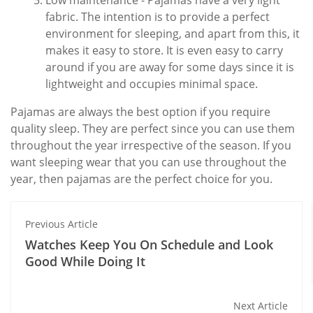
Low maintenance - Pajamas have a very light
fabric. The intention is to provide a perfect
environment for sleeping, and apart from this, it
makes it easy to store. It is even easy to carry
around if you are away for some days since it is
lightweight and occupies minimal space.
Pajamas are always the best option if you require
quality sleep. They are perfect since you can use them
throughout the year irrespective of the season. If you
want sleeping wear that you can use throughout the
year, then pajamas are the perfect choice for you.
Previous Article
Watches Keep You On Schedule and Look
Good While Doing It
Next Article