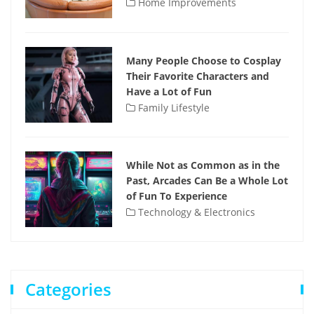
Home Improvements
Many People Choose to Cosplay
Their Favorite Characters and
Have a Lot of Fun
Family Lifestyle
While Not as Common as in the
Past, Arcades Can Be a Whole Lot
of Fun To Experience
Technology & Electronics
Categories