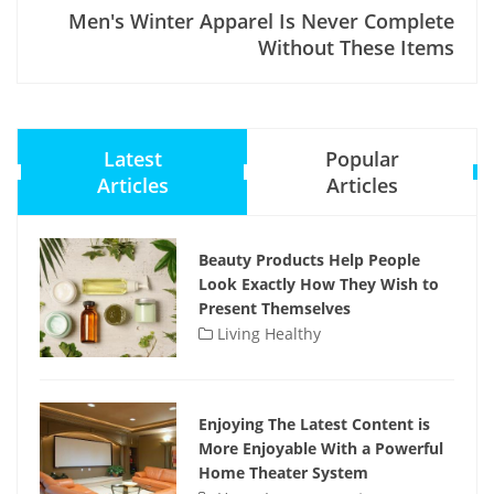
Men's Winter Apparel Is Never Complete
Without These Items
Latest
Popular
Articles
Articles
Beauty Products Help People
Look Exactly How They Wish to
Present Themselves
Living Healthy
Enjoying The Latest Content is
More Enjoyable With a Powerful
Home Theater System