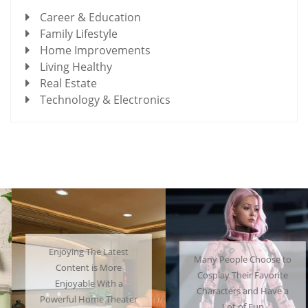
Career & Education
Family Lifestyle
Home Improvements
Living Healthy
Real Estate
Technology & Electronics
Enjoying The Latest
Many People Choose to
Content is More
Cosplay Their Favorite
Enjoyable With a
Characters and Have a
Powerful Home Theater
Lot of Fun