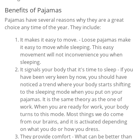
Benefits of Pajamas
Pajamas have several reasons why they are a great
choice any time of the year. They include:
It makes it easy to move. - Loose pajamas make
it easy to move while sleeping. This easy
movement will not inconvenience you when
sleeping.
It signals your body that it's time to sleep - If you
have been very keen by now, you should have
noticed a trend where your body starts shifting
to the sleeping mode when you put on your
pajamas. It is the same theory as the one of
work. When you are ready for work, your body
turns to this mode. Most things we do come
from our brains, and it is activated depending
on what you do or how you dress.
They provide comfort - What can be better than