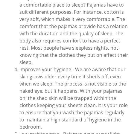
a comfortable place to sleep? Pajamas have to
suit different purposes. For instance, cotton is
very soft, which makes it very comfortable. The
comfort that the pajamas provide has a relation
with the duration and the quality of sleep. The
body also requires comfort to have a perfect
rest. Most people have sleepless nights, not
knowing that the clothes they put on affect their
sleep.
Improves your hygiene - We are aware that our
skin grows older every time it sheds off, even
when we sleep. The process is not visible to the
naked eye, but it happens. With your pajamas
on, the shed skin will be trapped within the
clothes keeping your sheets clean. It is your role
to ensure that you wash the pajamas regularly
to maintain a high standard of hygiene in the
bedroom.