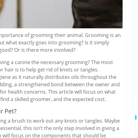
mportance of grooming their animal. Grooming is an
ut what exactly goes into grooming? Is it simply
 good? Or is there more involved?
giving a canine the necessary grooming? The most
 hair is to help get rid of knots or tangles.
ene as it naturally distributes oils throughout the
edding, a strengthened bond between the owner and
or health concerns. This article will focus on what
ind a skilled groomer, and the expected cost.
r Pet?
ing a brush to work out any knots or tangles. Maybe
ssential, this isn’t the only step involved in giving a
n will focus on the components that should be