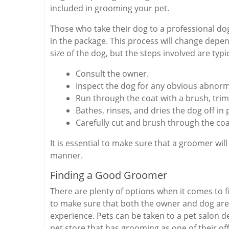
included in grooming your pet.
Those who take their dog to a professional dog
in the package. This process will change depend
size of the dog, but the steps involved are typic
Consult the owner.
Inspect the dog for any obvious abnorm
Run through the coat with a brush, trims
Bathes, rinses, and dries the dog off in 
Carefully cut and brush through the coa
It is essential to make sure that a groomer wil
manner.
Finding a Good Groomer
There are plenty of options when it comes to f
to make sure that both the owner and dog are
experience. Pets can be taken to a pet salon d
pet store that has grooming as one of their o