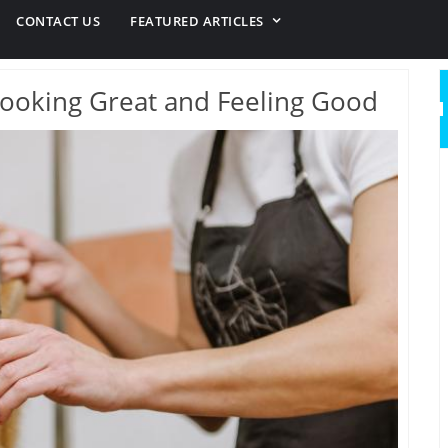
CONTACT US
FEATURED ARTICLES
ooking Great and Feeling Good