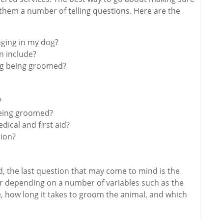
 them a number of telling questions. Here are the
inging in my dog?
n include?
og being groomed?
?
eing groomed?
edical and first aid?
sion?
, the last question that may come to mind is the
ffer depending on a number of variables such as the
ype, how long it takes to groom the animal, and which