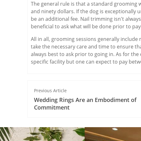
The general rule is that a standard grooming w
and ninety dollars. If the dog is exceptionally
be an additional fee. Nail trimming isn't always
beneficial to ask what will be done prior to pa
All in all, grooming sessions generally includ
take the necessary care and time to ensure tha
always best to ask prior to going in. As for the
specific facility but one can expect to pay betw
Previous Article
Wedding Rings Are an Embodiment of
Commitment