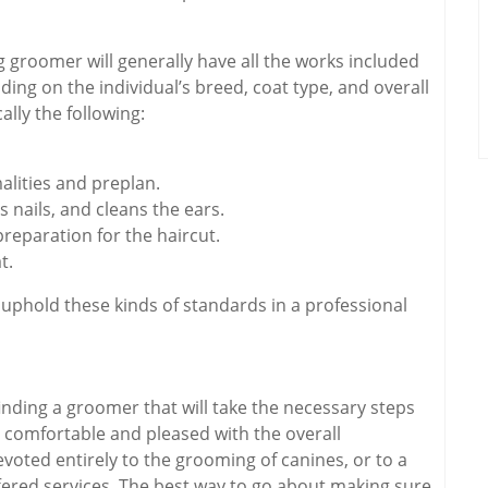
 groomer will generally have all the works included
ing on the individual’s breed, coat type, and overall
ally the following:
alities and preplan.
 nails, and cleans the ears.
preparation for the haircut.
t.
l uphold these kinds of standards in a professional
inding a groomer that will take the necessary steps
 comfortable and pleased with the overall
evoted entirely to the grooming of canines, or to a
ffered services. The best way to go about making sure