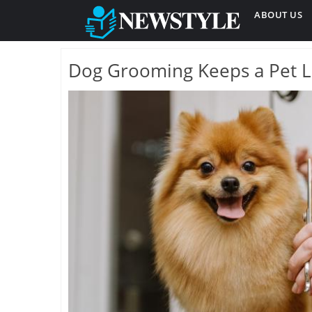
ABOUT US
Dog Grooming Keeps a Pet L