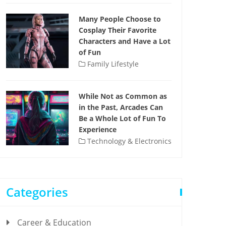
Many People Choose to
Cosplay Their Favorite
Characters and Have a Lot
of Fun
Family Lifestyle
While Not as Common as
in the Past, Arcades Can
Be a Whole Lot of Fun To
Experience
Technology & Electronics
Categories
Career & Education