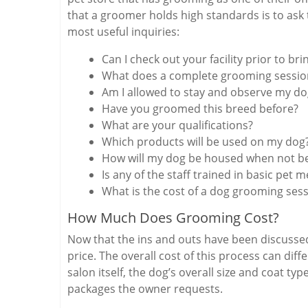
that a groomer holds high standards is to ask
most useful inquiries:
Can I check out your facility prior to br
What does a complete grooming sessio
Am I allowed to stay and observe my d
Have you groomed this breed before?
What are your qualifications?
Which products will be used on my dog
How will my dog be housed when not b
Is any of the staff trained in basic pet m
What is the cost of a dog grooming ses
How Much Does Grooming Cost?
Now that the ins and outs have been discussed
price. The overall cost of this process can di
salon itself, the dog’s overall size and coat t
packages the owner requests.