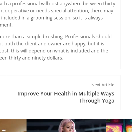
ith a professional will cost anywhere between thirty
 uncooperative or needs special attention, there may
 included in a grooming session, so it is always
yment.
e more than a simple brushing. Professionals should
t both the client and owner are happy, but it is
 cost, this will depend on what is included and the
een thirty and ninety dollars.
Next Article
Improve Your Health in Multiple Ways
Through Yoga