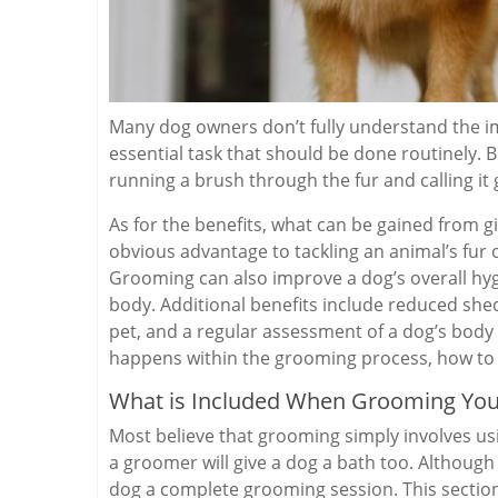
Many dog owners don’t fully understand the i
essential task that should be done routinely. B
running a brush through the fur and calling it
As for the benefits, what can be gained from 
obvious advantage to tackling an animal’s fur or
Grooming can also improve a dog’s overall hygi
body. Additional benefits include reduced sh
pet, and a regular assessment of a dog’s body f
happens within the grooming process, how to f
What is Included When Grooming You
Most believe that grooming simply involves us
a groomer will give a dog a bath too. Although e
dog a complete grooming session. This sectio