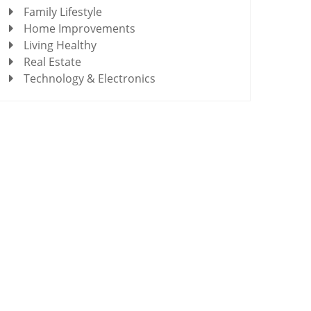
Family Lifestyle
Home Improvements
Living Healthy
Real Estate
Technology & Electronics