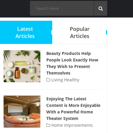
Latest
Popular
Articles
Articles
Beauty Products Help
People Look Exactly How
They Wish to Present
Themselves
Living Healthy
Enjoying The Latest
Content is More Enjoyable
With a Powerful Home
Theater System
Home Improvements