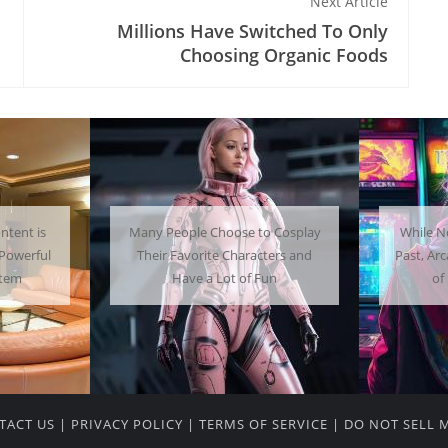
Next Article
Millions Have Switched To Only
Choosing Organic Foods
 Cosplay
While Not as Common as in the
Getti
ters and
Past, Arcades Can Be a Whole Lot
Home C
un
of Fun To Experience
TACT US
|
PRIVACY POLICY
|
TERMS OF SERVICE
|
DO NOT SELL 