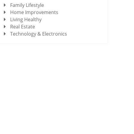
Family Lifestyle
Home Improvements
Living Healthy
Real Estate
Technology & Electronics