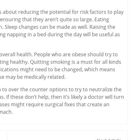
is about reducing the potential for risk factors to play
ensuring that they aren’t quite so large. Eating
 Sleep changes can be made as well. Raising the
ing napping in a bed during the day will be useful as
 overall health. People who are obese should try to
ing healthy. Quitting smoking is a must for all kinds
edications might need to be changed, which means
use may be medically related.
 to over the counter options to try to neutralize the
If these don’t help, then it’s likely a doctor will turn
ases might require surgical fixes that create an
tomach.