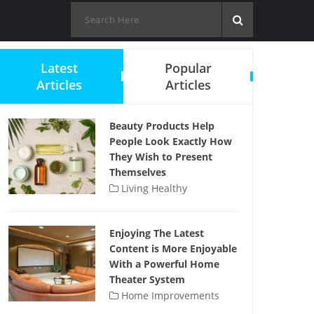
Latest
Popular
Articles
Articles
Beauty Products Help
People Look Exactly How
They Wish to Present
Themselves
Living Healthy
Enjoying The Latest
Content is More Enjoyable
With a Powerful Home
Theater System
Home Improvements