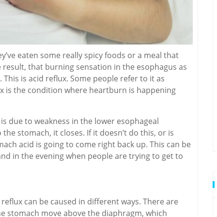
ey’ve eaten some really spicy foods or a meal that
 result, that burning sensation in the esophagus as
This is acid reflux. Some people refer to it as
x is the condition where heartburn is happening
x is due to weakness in the lower esophageal
the stomach, it closes. If it doesn’t do this, or is
mach acid is going to come right back up. This can be
nd in the evening when people are trying to get to
 reflux can be caused in different ways. There are
s the stomach move above the diaphragm, which