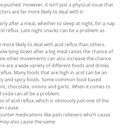
 pushed. However, it isn’t just a physical issue that
tors are far more likely to deal with it:
rly after a meal, whether to sleep at night, for a nap
cid reflux. Late night snacks can be a problem as
more likely to deal with acid reflux than others.
how lying down after a big meal raises the chance of
some other movements can also increase the chance.
 are a wide variety of different foods and drinks
eflux. Many foods that are high in acid can be an
atty and spicy foods. Some common food based
int, chocolate, onions and garlic. When it comes to
d soda can all be a problem.
of acid reflux, which is obviously just one of the
an cause.
counter medications like pain relievers which cause
 may also cause the same.