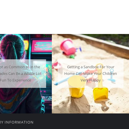
ng a Sandbox For Your
A Mini Fridge Can Serve as a
an Make Your Children
Useful Alternative to Standard-
Very Happy
Sized Options
MY INFORMATION