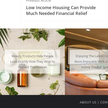
Previous Article
Low Income Housing Can Provide
Much Needed Financial Relief
Enjoying The Latest Content is
Many People Choose to
More Enjoyable With a Powerful
Their Favorite Charac
Home Theater System
Have a Lot of F
ABOUT US
|
CON