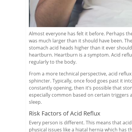
Almost everyone has felt it before. Perhaps th
was much larger than it should have been. The
stomach acid heads higher than it ever should. 
heartburn. Heartburn is a symptom. Acid reflu
regularly to the body.
From a more technical perspective, acid reflu
sphincter. Typically, once food goes past it into 
constantly opening, then it’s possible that sto
especially common based on certain triggers a
sleep.
Risk Factors of Acid Reflux
Every person is different. This means that acid
physical issues like a hiatal hernia which ha