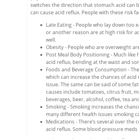
switches the direction that stomach acid can be
can cause acid reflux. People with these risk fac
Late Eating - People who lay down too ea
or another reason are at high risk for a
well.
Obesity - People who are overweight are 
Post Meal Body Positioning - Much like 
acid reflux, bending at the waist and 
Foods and Beverage Consumption - There
which can increase the chances of acid r
issue. The same can be said of some f
causes include tomatoes, citrus fruit, m
beverages, beer, alcohol, coffee, tea an
Smoking - Smoking increases the chances 
many different health issues smoking c
Medications - There’s several over the 
acid reflux. Some blood pressure meds