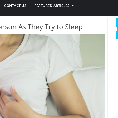
CONTACT US
FEATURED ARTICLES
Person As They Try to Sleep