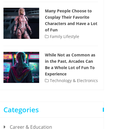
Many People Choose to
Cosplay Their Favorite
Characters and Have a Lot
of Fun
Family Lifestyle
While Not as Common as
in the Past, Arcades Can
Be a Whole Lot of Fun To
Experience
Technology & Electronics
Categories
Career & Education