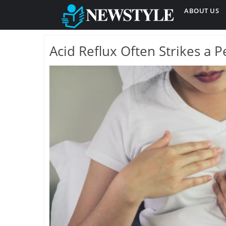
ABOUT US
Acid Reflux Often Strikes a 