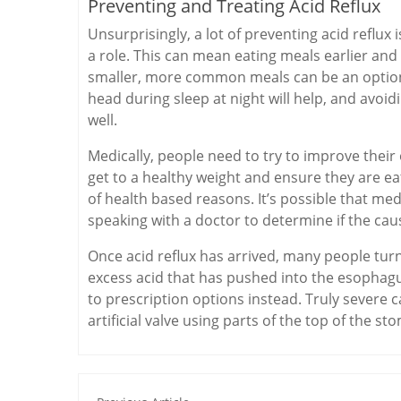
Preventing and Treating Acid Reflux
Unsurprisingly, a lot of preventing acid reflux 
a role. This can mean eating meals earlier and 
smaller, more common meals can be an option.
head during sleep at night will help, and avoid
well.
Medically, people need to try to improve their
get to a healthy weight and ensure they are eat
of health based reasons. It’s possible that m
speaking with a doctor to determine if the ca
Once acid reflux has arrived, many people turn
excess acid that has pushed into the esophagus. 
to prescription options instead. Truly severe c
artificial valve using parts of the top of the s