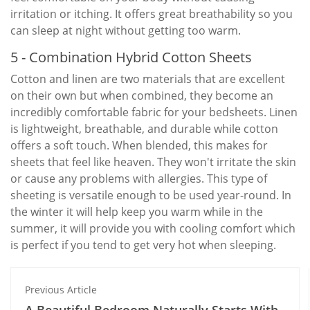
irritation or itching. It offers great breathability so you
can sleep at night without getting too warm.
5 - Combination Hybrid Cotton Sheets
Cotton and linen are two materials that are excellent
on their own but when combined, they become an
incredibly comfortable fabric for your bedsheets. Linen
is lightweight, breathable, and durable while cotton
offers a soft touch. When blended, this makes for
sheets that feel like heaven. They won't irritate the skin
or cause any problems with allergies. This type of
sheeting is versatile enough to be used year-round. In
the winter it will help keep you warm while in the
summer, it will provide you with cooling comfort which
is perfect if you tend to get very hot when sleeping.
Previous Article