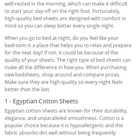
well-rested in the morning, which can make it difficult
to start your day off on the right foot. Fortunately,
high-quality bed sheets are designed with comfort in
mind so you can sleep better every single night.
When you go to bed at night, do you feel like your
bedroom is a place that helps you to relax and prepare
for the next day? If not, it could be because of the
quality of your sheets. The right type of bed sheets can
make all the difference in how you. When purchasing
new bedsheets, shop around and compare prices.
Make sure they are high-quality so every night feels
better than the last.
1 - Egyptian Cotton Sheets
Egyptian cotton sheets are known for their durability,
elegance, and unparalleled smoothness. Cotton is a
popular choice because it is hypoallergenic and the
fabric absorbs dirt well without being frequently