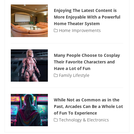
Enjoying The Latest Content is
More Enjoyable With a Powerful
Home Theater System
Home Improvements
Many People Choose to Cosplay
Their Favorite Characters and
Have a Lot of Fun
Family Lifestyle
While Not as Common as in the
Past, Arcades Can Be a Whole Lot
of Fun To Experience
Technology & Electronics