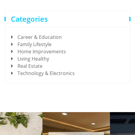
Categories
Career & Education
Family Lifestyle
Home Improvements
Living Healthy
Real Estate
Technology & Electronics