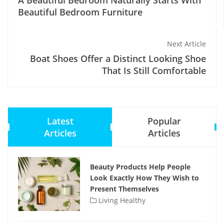
A Beautiful Bedroom Naturally Starts With
Beautiful Bedroom Furniture
Next Article
Boat Shoes Offer a Distinct Looking Shoe
That Is Still Comfortable
Latest
Popular
Articles
Articles
Beauty Products Help People
Look Exactly How They Wish to
Present Themselves
Living Healthy