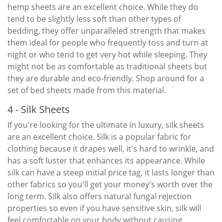
hemp sheets are an excellent choice. While they do
tend to be slightly less soft than other types of
bedding, they offer unparalleled strength that makes
them ideal for people who frequently toss and turn at
night or who tend to get very hot while sleeping. They
might not be as comfortable as traditional sheets but
they are durable and eco-friendly. Shop around for a
set of bed sheets made from this material.
4 - Silk Sheets
If you're looking for the ultimate in luxury, silk sheets
are an excellent choice. Silk is a popular fabric for
clothing because it drapes well, it's hard to wrinkle, and
has a soft luster that enhances its appearance. While
silk can have a steep initial price tag, it lasts longer than
other fabrics so you'll get your money's worth over the
long term. Silk also offers natural fungal rejection
properties so even if you have sensitive skin, silk will
feel comfortable on your body without causing