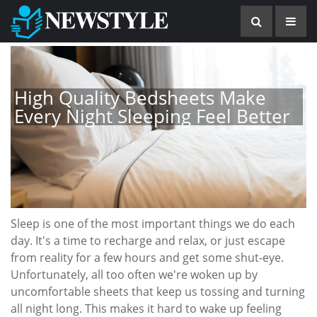
High Quality Bedsheets Make
Every Night Sleeping Feel Better
Sleep is one of the most important things we do each
day. It's a time to recharge and relax, or just escape
from reality for a few hours and get some shut-eye.
Unfortunately, all too often we're woken up by
uncomfortable sheets that keep us tossing and turning
all night long. This makes it hard to wake up feeling