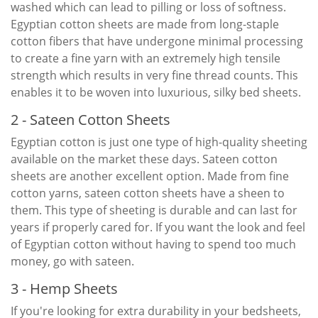
washed which can lead to pilling or loss of softness.
Egyptian cotton sheets are made from long-staple
cotton fibers that have undergone minimal processing
to create a fine yarn with an extremely high tensile
strength which results in very fine thread counts. This
enables it to be woven into luxurious, silky bed sheets.
2 - Sateen Cotton Sheets
Egyptian cotton is just one type of high-quality sheeting
available on the market these days. Sateen cotton
sheets are another excellent option. Made from fine
cotton yarns, sateen cotton sheets have a sheen to
them. This type of sheeting is durable and can last for
years if properly cared for. If you want the look and feel
of Egyptian cotton without having to spend too much
money, go with sateen.
3 - Hemp Sheets
If you're looking for extra durability in your bedsheets,