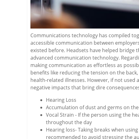
Communications technology has compiled toget
accessible communication between employers
existed before. Headsets have helped bridge 
advanced communication technology. Regarding 
making communication as effortless as possib
benefits like reducing the tension on the bac
health-related illnesses. However, if not used
negative impacts that bring dire consequences 
Hearing Loss
Accumulation of dust and germs on the 
Vocal Strain - If the person using the 
throughout the day
Hearing loss- Taking breaks when using 
recommended to avoid stressing the au