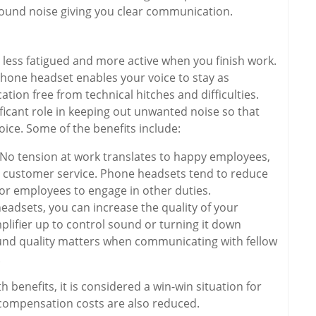
round noise giving you clear communication.
less fatigued and more active when you finish work.
hone headset enables your voice to stay as
ion free from technical hitches and difficulties.
ificant role in keeping out unwanted noise so that
oice. Some of the benefits include:
 No tension at work translates to happy employees,
d customer service. Phone headsets tend to reduce
for employees to engage in other duties.
eadsets, you can increase the quality of your
lifier up to control sound or turning it down
nd quality matters when communicating with fellow
.
benefits, it is considered a win-win situation for
compensation costs are also reduced.