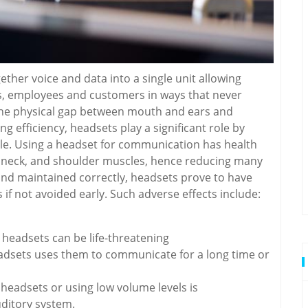
her voice and data into a single unit allowing
, employees and customers in ways that never
the physical gap between mouth and ears and
efficiency, headsets play a significant role by
le. Using a headset for communication has health
k, neck, and shoulder muscles, hence reducing many
 and maintained correctly, headsets prove to have
if not avoided early. Such adverse effects include:
headsets can be life-threatening
headsets uses them to communicate for a long time or
headsets or using low volume levels is
ditory system.