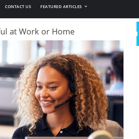
CONTACT US
FEATURED ARTICLES
ul at Work or Home