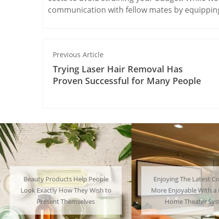
communication with fellow mates by equipping
Previous Article
Trying Laser Hair Removal Has
Proven Successful for Many People
Enjoying The Latest Content is
Many People Choose to
More Enjoyable With a Powerful
Their Favorite Charac
Home Theater System
Have a Lot of F