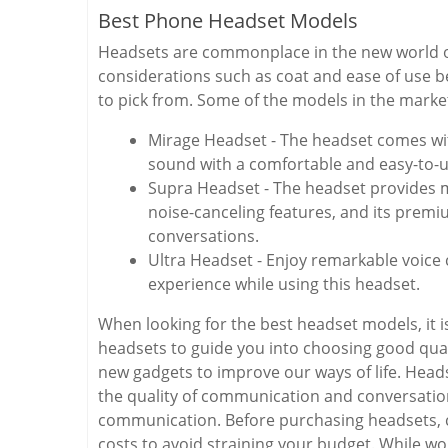
Best Phone Headset Models
Headsets are commonplace in the new world of 
considerations such as coat and ease of use b
to pick from. Some of the models in the market
Mirage Headset - The headset comes wit
sound with a comfortable and easy-to-
Supra Headset - The headset provides m
noise-canceling features, and its prem
conversations.
Ultra Headset - Enjoy remarkable voice 
experience while using this headset.
When looking for the best headset models, it is
headsets to guide you into choosing good qual
new gadgets to improve our ways of life. Hea
the quality of communication and conversatio
communication. Before purchasing headsets, c
costs to avoid straining your budget. While w