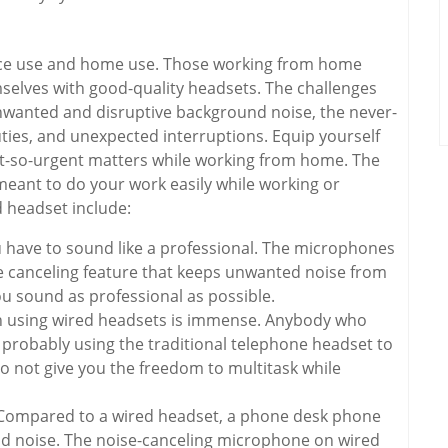
fice use and home use. Those working from home
elves with good-quality headsets. The challenges
wanted and disruptive background noise, the never-
ties, and unexpected interruptions. Equip yourself
ot-so-urgent matters while working from home. The
eant to do your work easily while working or
 headset include:
u have to sound like a professional. The microphones
e canceling feature that keeps unwanted noise from
ou sound as professional as possible.
h using wired headsets is immense. Anybody who
 probably using the traditional telephone headset to
 not give you the freedom to multitask while
Compared to a wired headset, a phone desk phone
d noise. The noise-canceling microphone on wired