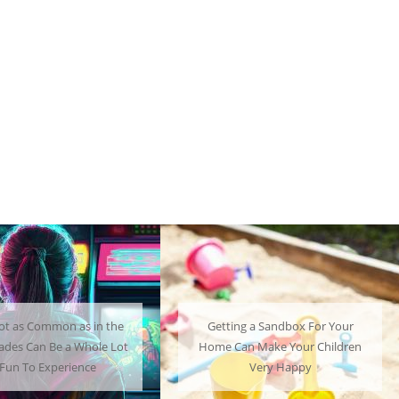
ng a Sandbox For Your
A Mini Fridge Can Serve as a
an Make Your Children
Useful Alternative to Standard-
Very Happy
Sized Options