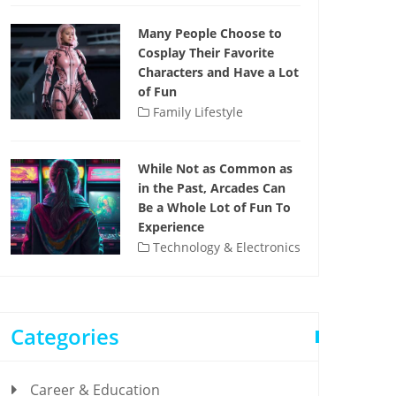
Many People Choose to
Cosplay Their Favorite
Characters and Have a Lot
of Fun
Family Lifestyle
While Not as Common as
in the Past, Arcades Can
Be a Whole Lot of Fun To
Experience
Technology & Electronics
Categories
Career & Education