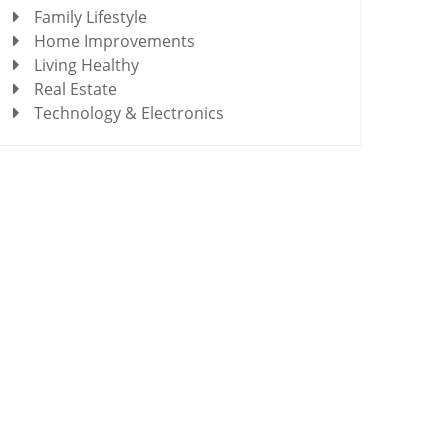
Family Lifestyle
Home Improvements
Living Healthy
Real Estate
Technology & Electronics