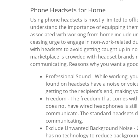
Phone Headsets for Home
Using phone headsets is mostly limited to of
understand the importance of equipping thems
associated with working from home include un
ceasing urge to engage in non-work-related du
with headsets to avoid getting caught up in n
marketplace is crowded with headset brands m
communicating. Reasons why you want a good
Professional Sound - While working, yo
found on headsets have a noise or voic
getting to the recipient’s end, making y
Freedom - The freedom that comes wit
does not have wired headphones is still
communicate. The standard headsets do
communicating.
Exclude Unwanted Background Noise - 
has no technology to reduce backgroun