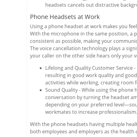
headsets cancels out distractive backg
Phone Headsets at Work
Using a phone headset at work makes you feel 
With the microphone in the same position, a p
consistent as possible, making your communicat
The voice cancellation technology plays a sign
your caller on the other side hears only your v
Lifelong and Quality Customer Service -
resulting in good work quality and goo
activities while working, creating room 
Sound Quality - While using the phone h
conversation by turning the headset amp
depending on your preferred level—sou
workmates to increase professionalism
With the phone headsets having multiple health 
both employees and employers as the health 