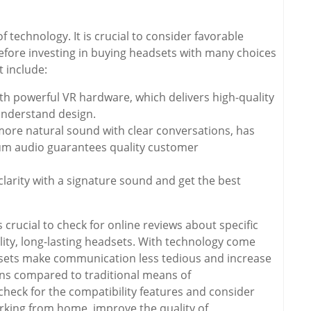
technology. It is crucial to consider favorable
efore investing in buying headsets with many choices
 include:
h powerful VR hardware, which delivers high-quality
understand design.
ore natural sound with clear conversations, has
ium audio guarantees quality customer
clarity with a signature sound and get the best
 crucial to check for online reviews about specific
ity, long-lasting headsets. With technology come
dsets make communication less tedious and increase
ns compared to traditional means of
heck for the compatibility features and consider
orking from home, improve the quality of