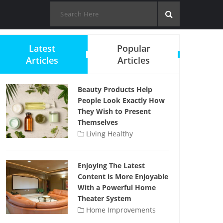
Latest
Popular
Articles
Articles
Beauty Products Help
People Look Exactly How
They Wish to Present
Themselves
Living Healthy
Enjoying The Latest
Content is More Enjoyable
With a Powerful Home
Theater System
Home Improvements