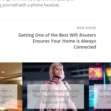
 yourself with a phone headset.
Next Article
Getting One of the Best Wifi Routers
Ensures Your Home is Always
Connected
 Cosplay
While Not as Common as in the
Getti
ters and
Past, Arcades Can Be a Whole Lot
Home C
un
of Fun To Experience