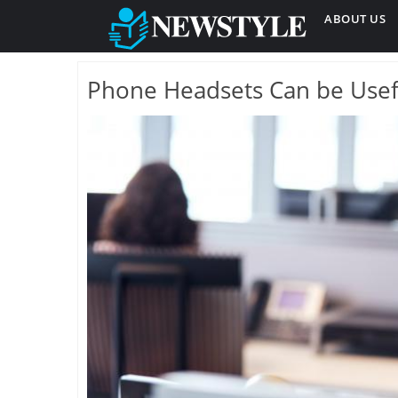
ABOUT US
Phone Headsets Can be Usef